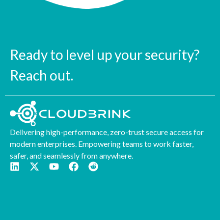
Ready to level up your security?
Reach out.
Delivering high-performance, zero-trust secure access for
modern enterprises. Empowering teams to work faster,
safer, and seamlessly from anywhere.