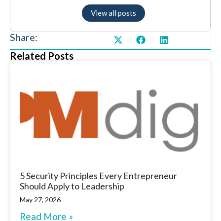
View all posts
Share:
Related Posts
5 Security Principles Every Entrepreneur
Should Apply to Leadership
May 27, 2026
Read More »