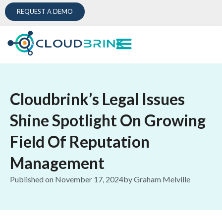
REQUEST A DEMO
Cloudbrink’s Legal Issues
Shine Spotlight On Growing
Field Of Reputation
Management
Published on
November 17, 2024
by
Graham Melville