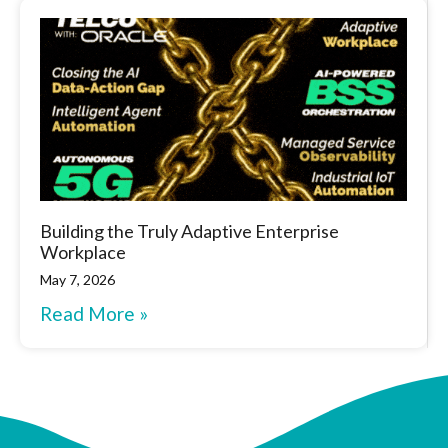
Building the Truly Adaptive Enterprise
Workplace
May 7, 2026
Read More »