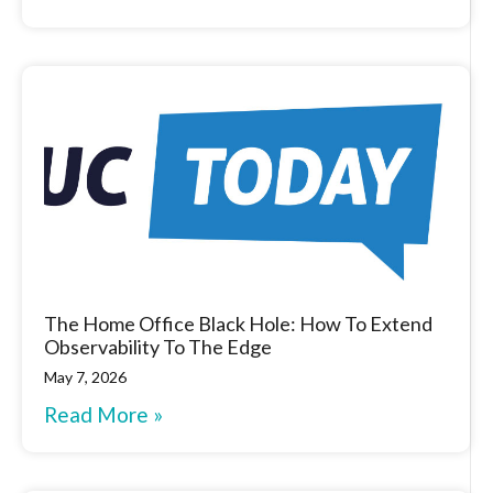
The Home Office Black Hole: How To Extend
Observability To The Edge
May 7, 2026
Read More »