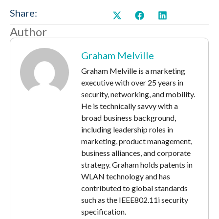
Share:
Author
Graham Melville
Graham Melville is a marketing
executive with over 25 years in
security, networking, and mobility.
He is technically savvy with a
broad business background,
including leadership roles in
marketing, product management,
business alliances, and corporate
strategy. Graham holds patents in
WLAN technology and has
contributed to global standards
such as the IEEE802.11i security
specification.