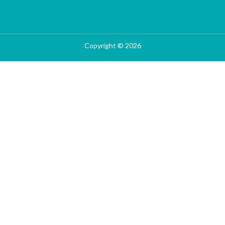
Copyright © 2026