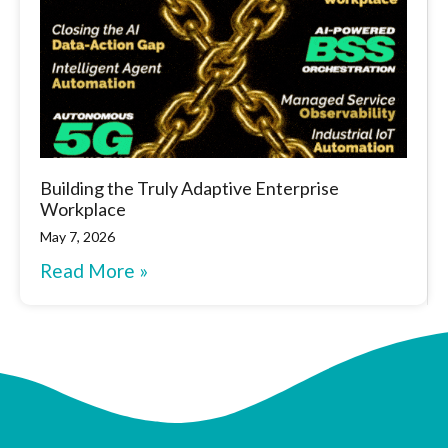
Building the Truly Adaptive Enterprise
Workplace
May 7, 2026
Read More »