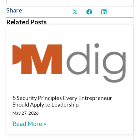
Share:
Related Posts
5 Security Principles Every Entrepreneur
Should Apply to Leadership
May 27, 2026
Read More »