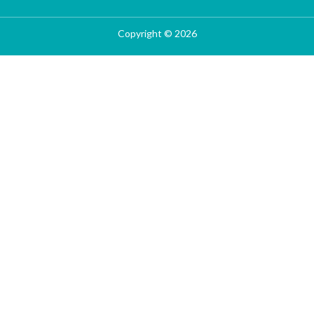
Copyright © 2026