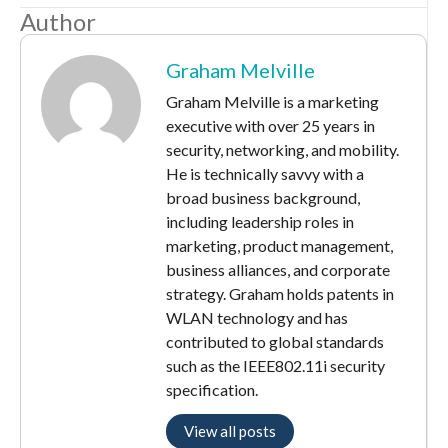
Author
Graham Melville
Graham Melville is a marketing
executive with over 25 years in
security, networking, and mobility.
He is technically savvy with a
broad business background,
including leadership roles in
marketing, product management,
business alliances, and corporate
strategy. Graham holds patents in
WLAN technology and has
contributed to global standards
such as the IEEE802.11i security
specification.
View all posts