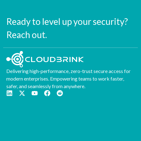
Ready to level up your security?
Reach out.
Delivering high-performance, zero-trust secure access for
modern enterprises. Empowering teams to work faster,
safer, and seamlessly from anywhere.