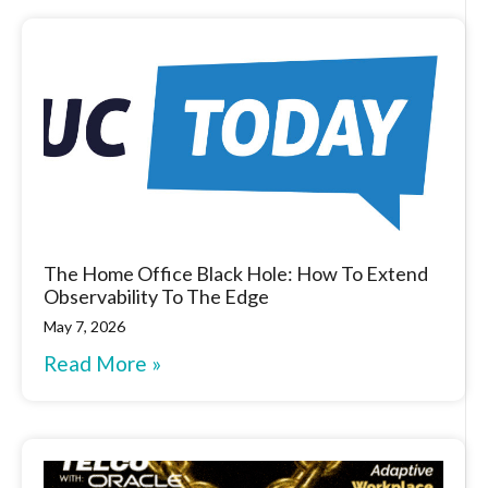
The Home Office Black Hole: How To Extend
Observability To The Edge
May 7, 2026
Read More »