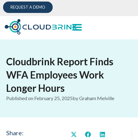
REQUEST A DEMO
Cloudbrink Report Finds
WFA Employees Work
Longer Hours
Published on
February 25, 2025
by
Graham Melville
Share: