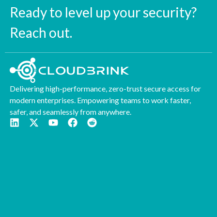
Ready to level up your security?
Reach out.
Delivering high-performance, zero-trust secure access for
modern enterprises. Empowering teams to work faster,
safer, and seamlessly from anywhere.