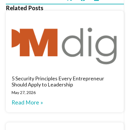
Related Posts
5 Security Principles Every Entrepreneur
Should Apply to Leadership
May 27, 2026
Read More »