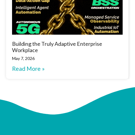
Building the Truly Adaptive Enterprise
Workplace
May 7, 2026
Read More »