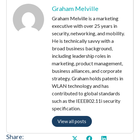
Graham Melville
Graham Melville is a marketing
executive with over 25 years in
security, networking, and mobility.
He is technically savvy with a
broad business background,
including leadership roles in
marketing, product management,
business alliances, and corporate
strategy. Graham holds patents in
WLAN technology and has
contributed to global standards
such as the IEEE802.11i security
specification.
View all posts
Share: