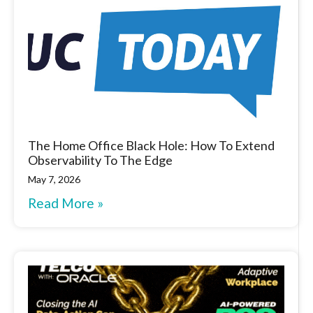
The Home Office Black Hole: How To Extend
Observability To The Edge
May 7, 2026
Read More »