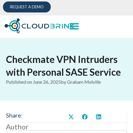
REQUEST A DEMO
Checkmate VPN Intruders
with Personal SASE Service
Published on
June 26, 2025
by
Graham Melville
Share:
Author