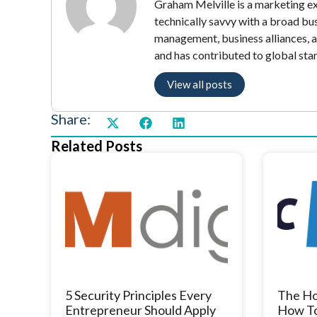
Graham Melville is a marketing exe
technically savvy with a broad bu
management, business alliances, 
and has contributed to global sta
View all posts
Share:
Related Posts
5 Security Principles Every
The Ho
Entrepreneur Should Apply
How To