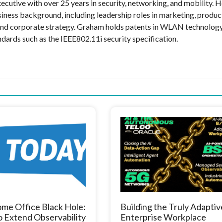
cutive with over 25 years in security, networking, and mobility. H
siness background, including leadership roles in marketing, produc
and corporate strategy. Graham holds patents in WLAN technolog
ndards such as the IEEE802.11i security specification.
me Office Black Hole:
Building the Truly Adaptiv
 Extend Observability
Enterprise Workplace