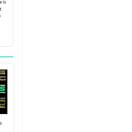
e is
t
y
e