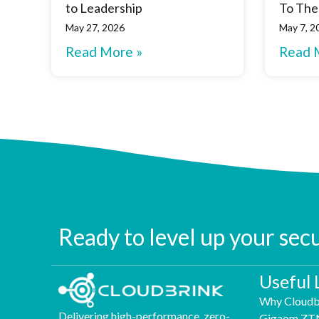
to Leadership
To The
May 27, 2026
May 7, 2
Read More »
Read 
Ready to level up your sec
Useful 
Why Cloudb
Delivering high-performance, zero-
Gigaom ZT