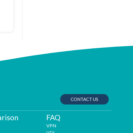
CONTACT US
rison
FAQ
VPN
VDI