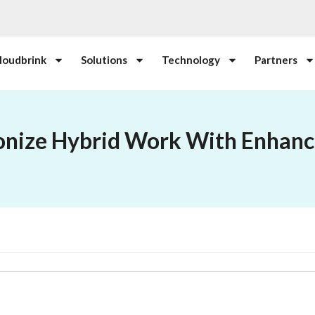
loudbrink
Solutions
Technology
Partners
onize Hybrid Work With Enhanc