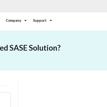
Company
Support
ed SASE Solution?