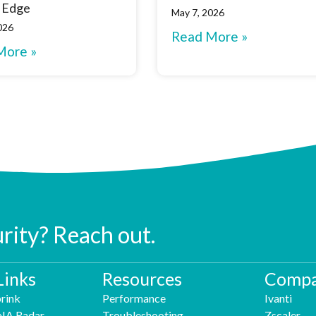
 Edge
May 7, 2026
026
Read More »
More »
urity? Reach out.
Links
Resources
Compa
rink
Performance
Ivanti
NA Radar
Troubleshooting
Zscaler