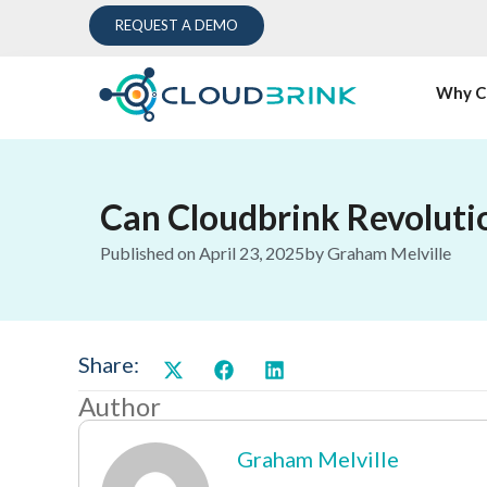
REQUEST A DEMO
Why C
Can Cloudbrink Revoluti
Published on
April 23, 2025
by
Graham Melville
Share:
Author
Graham Melville