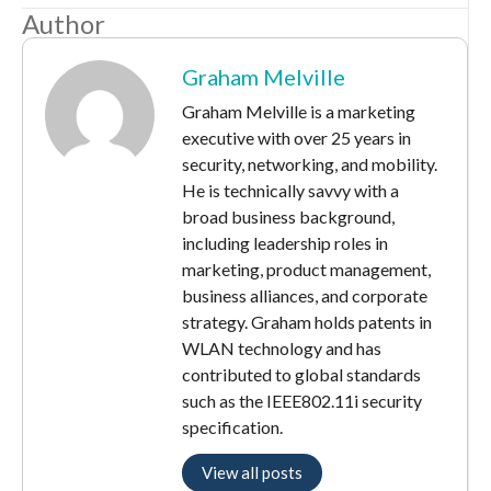
Author
Graham Melville
Graham Melville is a marketing
executive with over 25 years in
security, networking, and mobility.
He is technically savvy with a
broad business background,
including leadership roles in
marketing, product management,
business alliances, and corporate
strategy. Graham holds patents in
WLAN technology and has
contributed to global standards
such as the IEEE802.11i security
specification.
View all posts