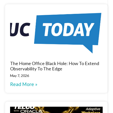
The Home Office Black Hole: How To Extend
Observability To The Edge
May 7, 2026
Read More »