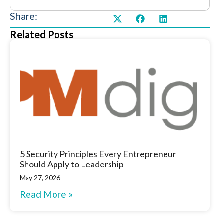
Share:
Related Posts
5 Security Principles Every Entrepreneur
Should Apply to Leadership
May 27, 2026
Read More »