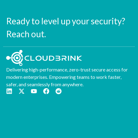
Ready to level up your security?
Reach out.
Delivering high-performance, zero-trust secure access for
modern enterprises. Empowering teams to work faster,
safer, and seamlessly from anywhere.