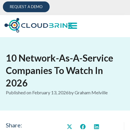
REQUEST A DEMO
10 Network-As-A-Service
Companies To Watch In
2026
Published on
February 13, 2026
by
Graham Melville
Share: