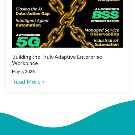
Building the Truly Adaptive Enterprise
Workplace
May 7, 2026
Read More »