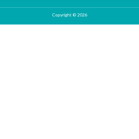
Copyright © 2026