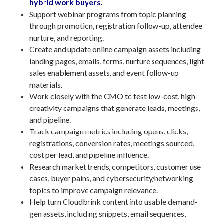
hybrid work buyers.
Support webinar programs from topic planning
through promotion, registration follow-up, attendee
nurture, and reporting.
Create and update online campaign assets including
landing pages, emails, forms, nurture sequences, light
sales enablement assets, and event follow-up
materials.
Work closely with the CMO to test low-cost, high-
creativity campaigns that generate leads, meetings,
and pipeline.
Track campaign metrics including opens, clicks,
registrations, conversion rates, meetings sourced,
cost per lead, and pipeline influence.
Research market trends, competitors, customer use
cases, buyer pains, and cybersecurity/networking
topics to improve campaign relevance.
Help turn Cloudbrink content into usable demand-
gen assets, including snippets, email sequences,