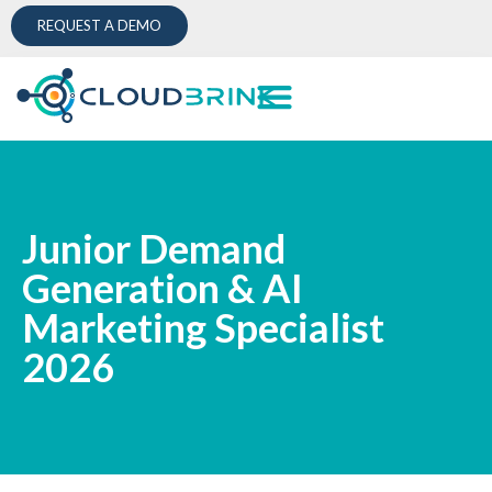
REQUEST A DEMO
Junior Demand
Generation & AI
Marketing Specialist
2026