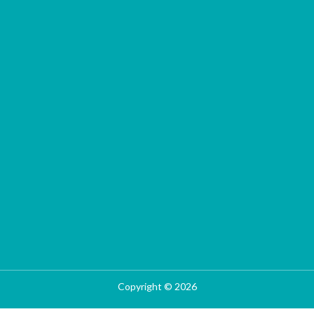
Copyright © 2026