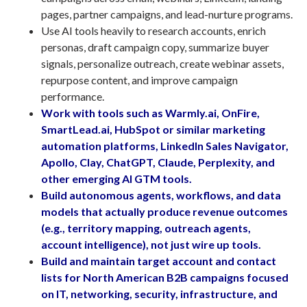
pages, partner campaigns, and lead-nurture programs.
Use AI tools heavily to research accounts, enrich
personas, draft campaign copy, summarize buyer
signals, personalize outreach, create webinar assets,
repurpose content, and improve campaign
performance.
Work with tools such as Warmly.ai, OnFire,
SmartLead.ai, HubSpot or similar marketing
automation platforms, LinkedIn Sales Navigator,
Apollo, Clay, ChatGPT, Claude, Perplexity, and
other emerging AI GTM tools.
Build autonomous agents, workflows, and data
models that actually produce revenue outcomes
(e.g., territory mapping, outreach agents,
account intelligence), not just wire up tools.
Build and maintain target account and contact
lists for North American B2B campaigns focused
on IT, networking, security, infrastructure, and