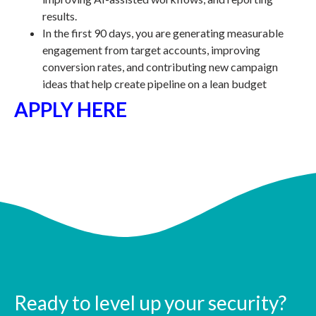
results.
In the first 90 days, you are generating measurable
engagement from target accounts, improving
conversion rates, and contributing new campaign
ideas that help create pipeline on a lean budget
APPLY HERE
Ready to level up your security?