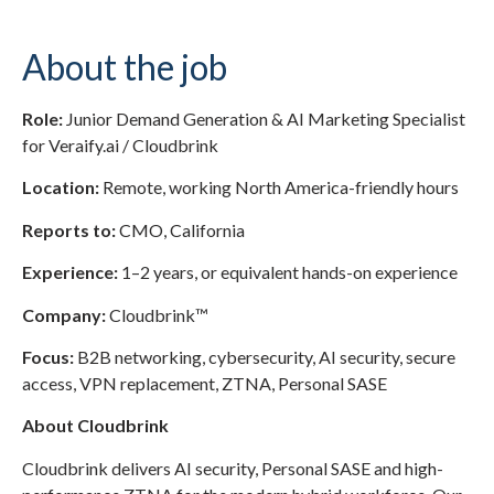
About the job
Role:
Junior Demand Generation & AI Marketing Specialist
for Veraify.ai / Cloudbrink
Location:
Remote, working North America-friendly hours
Reports to:
CMO, California
Experience:
1–2 years, or equivalent hands-on experience
Company:
Cloudbrink™
Focus:
B2B networking, cybersecurity, AI security, secure
access, VPN replacement, ZTNA, Personal SASE
About Cloudbrink
Cloudbrink delivers AI security, Personal SASE and high-