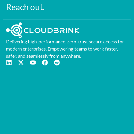
Reach out.
Delivering high-performance, zero-trust secure access for
modern enterprises. Empowering teams to work faster,
safer, and seamlessly from anywhere.