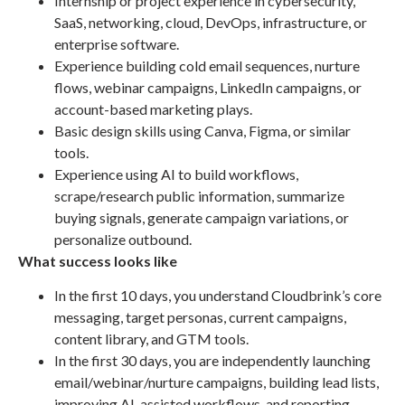
Internship or project experience in cybersecurity,
SaaS, networking, cloud, DevOps, infrastructure, or
enterprise software.
Experience building cold email sequences, nurture
flows, webinar campaigns, LinkedIn campaigns, or
account-based marketing plays.
Basic design skills using Canva, Figma, or similar
tools.
Experience using AI to build workflows,
scrape/research public information, summarize
buying signals, generate campaign variations, or
personalize outbound.
What success looks like
In the first 10 days, you understand Cloudbrink’s core
messaging, target personas, current campaigns,
content library, and GTM tools.
In the first 30 days, you are independently launching
email/webinar/nurture campaigns, building lead lists,
improving AI-assisted workflows, and reporting