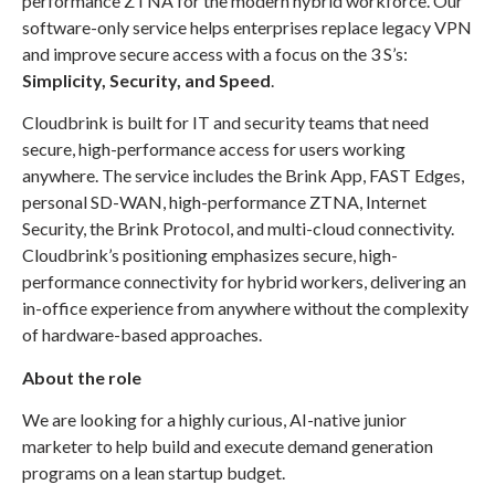
performance ZTNA for the modern hybrid workforce. Our
software-only service helps enterprises replace legacy VPN
and improve secure access with a focus on the 3 S’s:
Simplicity, Security, and Speed
.
Cloudbrink is built for IT and security teams that need
secure, high-performance access for users working
anywhere. The service includes the Brink App, FAST Edges,
personal SD-WAN, high-performance ZTNA, Internet
Security, the Brink Protocol, and multi-cloud connectivity.
Cloudbrink’s positioning emphasizes secure, high-
performance connectivity for hybrid workers, delivering an
in-office experience from anywhere without the complexity
of hardware-based approaches.
About the role
We are looking for a highly curious, AI-native junior
marketer to help build and execute demand generation
programs on a lean startup budget.