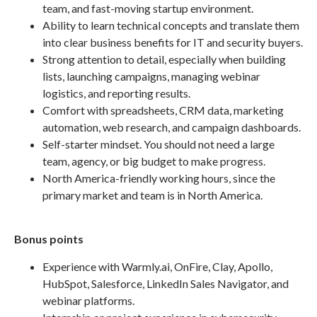
team, and fast-moving startup environment.
Ability to learn technical concepts and translate them
into clear business benefits for IT and security buyers.
Strong attention to detail, especially when building
lists, launching campaigns, managing webinar
logistics, and reporting results.
Comfort with spreadsheets, CRM data, marketing
automation, web research, and campaign dashboards.
Self-starter mindset. You should not need a large
team, agency, or big budget to make progress.
North America-friendly working hours, since the
primary market and team is in North America.
Bonus points
Experience with Warmly.ai, OnFire, Clay, Apollo,
HubSpot, Salesforce, LinkedIn Sales Navigator, and
webinar platforms.