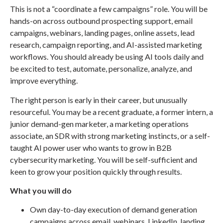
This is not a “coordinate a few campaigns” role. You will be
hands-on across outbound prospecting support, email
campaigns, webinars, landing pages, online assets, lead
research, campaign reporting, and AI-assisted marketing
workflows. You should already be using AI tools daily and
be excited to test, automate, personalize, analyze, and
improve everything.
The right person is early in their career, but unusually
resourceful. You may be a recent graduate, a former intern, a
junior demand-gen marketer, a marketing operations
associate, an SDR with strong marketing instincts, or a self-
taught AI power user who wants to grow in B2B
cybersecurity marketing. You will be self-sufficient and
keen to grow your position quickly through results.
What you will do
Own day-to-day execution of demand generation
campaigns across email, webinars, LinkedIn, landing