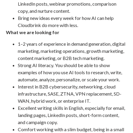
LinkedIn posts, webinar promotions, comparison
copy, and nurture content.
Bring new ideas every week for how AI can help
Cloudbrink do more with less.
What we are looking for
1–2 years of experience in demand generation, digital
marketing, marketing operations, growth marketing,
content marketing, or B2B tech marketing.
Strong AI literacy. You should be able to show
examples of how you use AI tools to research, write,
automate, analyze, personalize, or scale your work.
Interest in B2B cybersecurity, networking, cloud
infrastructure, SASE, ZTNA, VPN replacement, SD-
WAN, hybrid work, or enterprise IT.
Excellent writing skills in English, especially for email,
landing pages, LinkedIn posts, short-form content,
and campaign copy.
Comfort working with a slim budget, being in a small