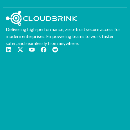
Delivering high-performance, zero-trust secure access for
modern enterprises. Empowering teams to work faster,
safer, and seamlessly from anywhere.