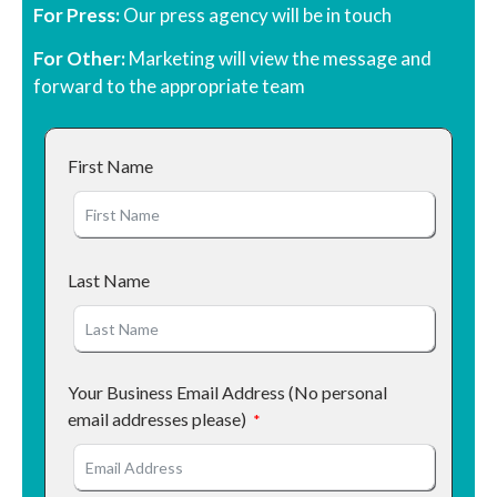
For Press:
Our press agency will be in touch
For Other:
Marketing will view the message and
forward to the appropriate team
First Name
Last Name
Your Business Email Address (No personal
email addresses please)