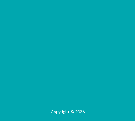
Copyright © 2026