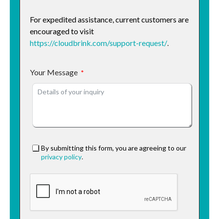
For expedited assistance, current customers are
encouraged to visit
https://cloudbrink.com/support-request/
.
Your Message
By submitting this form, you are agreeing to our
privacy policy
.