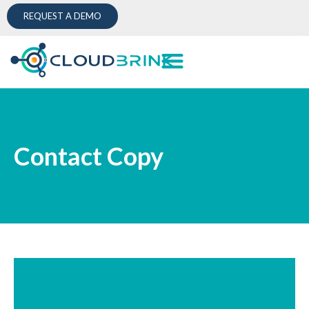
REQUEST A DEMO
Contact Copy