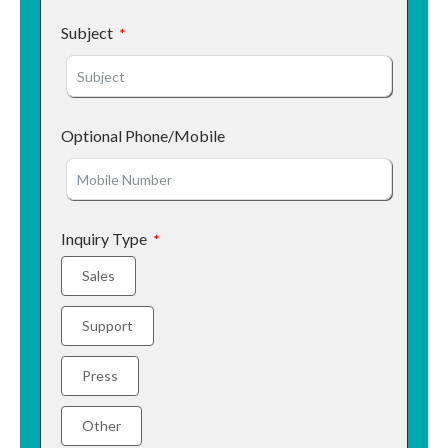
Subject
Optional Phone/Mobile
Inquiry Type
Sales
Support
Press
Other