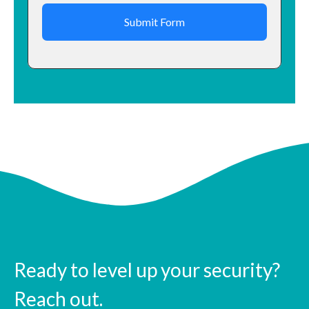
Submit Form
Ready to level up your security?
Reach out.