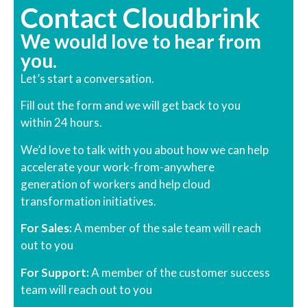
Contact Cloudbrink
We would love to hear from
you.
Let’s start a conversation.
Fill out the form and we will get back to you
within 24 hours.
We’d love to talk with you about how we can help
accelerate your work-from-anywhere
generation of workers and help cloud
transformation initiatives.
For Sales:
A member of the sale team will reach
out to you
For Support:
A member of the customer success
team will reach out to you