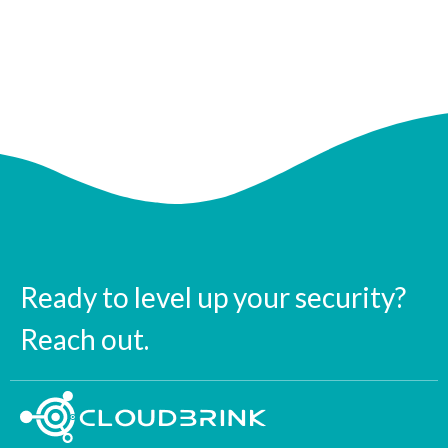
Ready to level up your security?
Reach out.