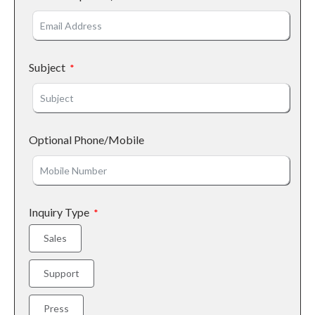
Subject
Optional Phone/Mobile
Inquiry Type
Sales
Support
Press