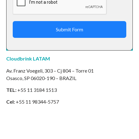
Submit Form
Cloudbrink LATAM
Av. Franz Voegeli, 303 – Cj 804 – Torre 01
Osasco, SP 06020-190 – BRAZIL
TEL:
+55 11 3184 1513
Cel:
+55 11 98344-5757