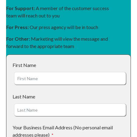
For Support:
A member of the customer success
team will reach out to you
For Press:
Our press agency will be in touch
For Other:
Marketing will view the message and
forward to the appropriate team
First Name
Last Name
Your Business Email Address (No personal email
addresses please)