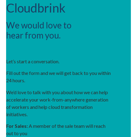
Cloudbrink
We would love to
hear from you.
Let’s start a conversation.
Fill out the form and we will get back to you within
24 hours.
We’d love to talk with you about how we can help
accelerate your work-from-anywhere generation
of workers and help cloud transformation
initiatives.
For Sales:
A member of the sale team will reach
out to you