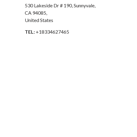
530 Lakeside Dr # 190, Sunnyvale,
CA 94085,
United States
TEL:
+18334627465