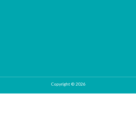
Copyright © 2026