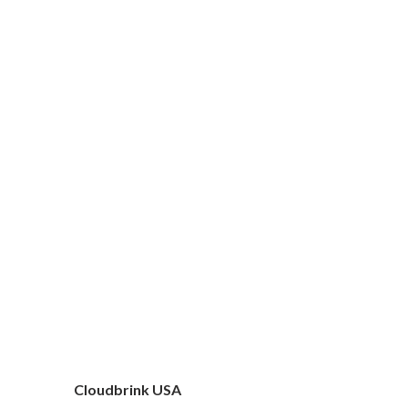
Cloudbrink USA