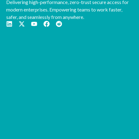
Delivering high-performance, zero-trust secure access for
modern enterprises. Empowering teams to work faster,
safer, and seamlessly from anywhere.