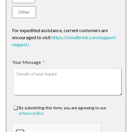
Other
For expedited assistance, current customers are
encouraged to visit
https://cloudbrink.com/support-
request/
.
Your Message
By submitting this form, you are agreeing to our
privacy policy
.