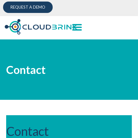
REQUEST A DEMO
Contact
Contact