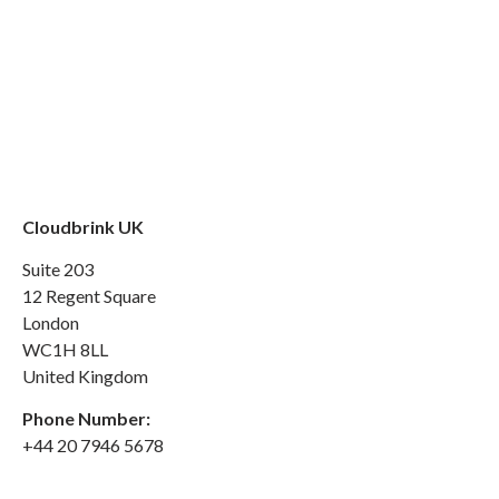
Cloudbrink UK
Suite 203
12 Regent Square
London
WC1H 8LL
United Kingdom
Phone Number:
+44 20 7946 5678