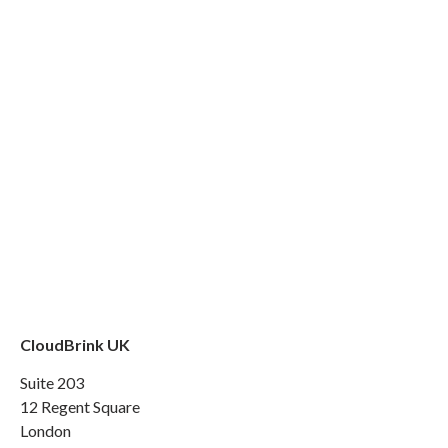
CloudBrink UK
Suite 203
12 Regent Square
London