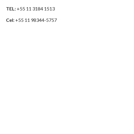
TEL:
+55 11 3184 1513
Cel:
+55 11 98344-5757