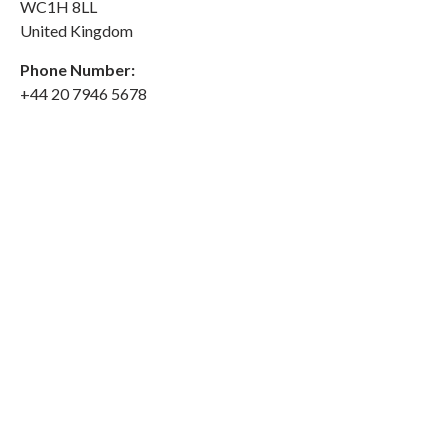
WC1H 8LL
United Kingdom
Phone Number:
+44 20 7946 5678