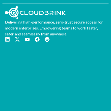
Delivering high-performance, zero-trust secure access for
modern enterprises. Empowering teams to work faster,
safer, and seamlessly from anywhere.