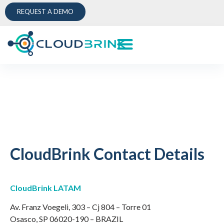
REQUEST A DEMO
CloudBrink Contact Details
CloudBrink LATAM
Av. Franz Voegeli, 303 – Cj 804 – Torre 01
Osasco, SP 06020-190 – BRAZIL