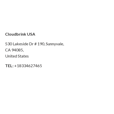
Cloudbrink USA
530 Lakeside Dr # 190, Sunnyvale,
CA 94085,
United States
TEL:
+18334627465