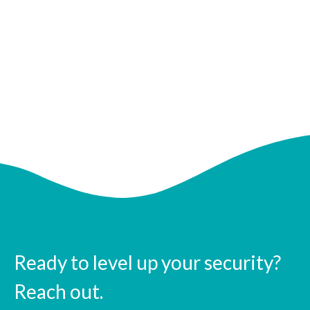
Ready to level up your security?
Reach out.