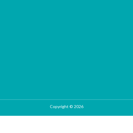
Copyright © 2026