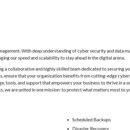
agement. With deep understanding of cyber security and data ma
ing our speed and scalability to stay ahead in the digital arena.
g a collaborative and highly skilled team dedicated to securing y
ms, ensure that your organization benefits from cutting-edge cybe
e, tools, and support that empowers your business to thrive in a 
sts, we are united in one mission: to protect what matters most to y
Scheduled Backups
Disaster Recovery