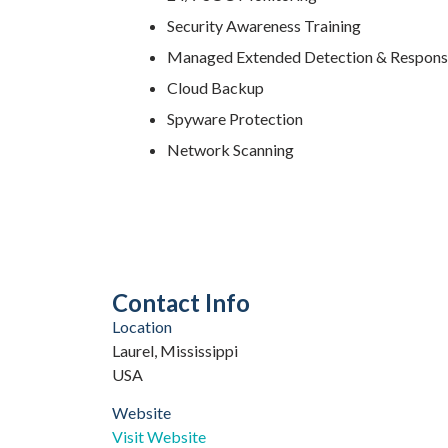
Security Awareness Training
Managed Extended Detection & Respon
Cloud Backup
Spyware Protection
Network Scanning
Contact Info
Location
Laurel, Mississippi
USA
Website
Visit Website