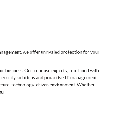
nagement, we offer unrivaled protection for your
our business. Our in-house experts, combined with
rsecurity solutions and proactive IT management.
secure, technology-driven environment. Whether
ou.