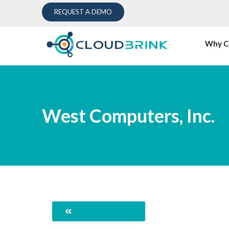
REQUEST A DEMO
Why C
West Computers, Inc.
Back to Directory