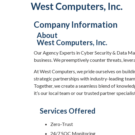
West Computers, Inc.
Company Information
About
West Computers, Inc.
Our Agency Experts in Cyber Security & Data Man
business. We preemptively counter threats, leverag
At West Computers, we pride ourselves on buildin
strategic partnerships with industry-leading tea
Together, we create a seamless blend of knowledg
it’s our local team or our trusted partner speciali
Services Offered
Zero-Trust
24/7 SOC Monitoring