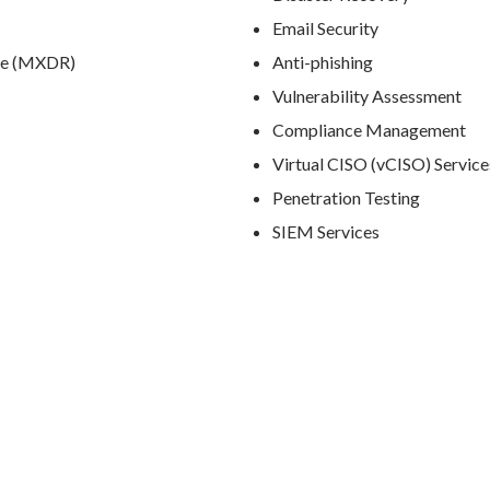
Email Security
se (MXDR)
Anti-phishing
Vulnerability Assessment
Compliance Management
Virtual CISO (vCISO) Service
Penetration Testing
SIEM Services