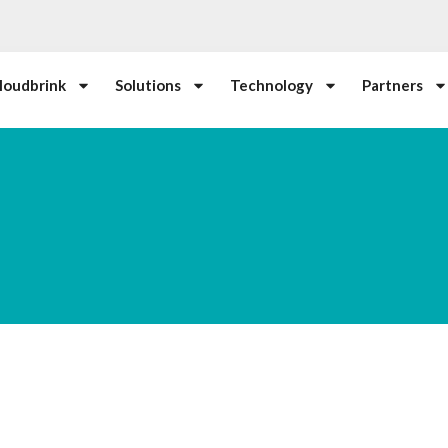
loudbrink
Solutions
Technology
Partners