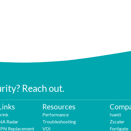
urity? Reach out.
Links
Resources
Compa
rink
Performance
Ivanti
NA Radar
Troubleshooting
Zscaler
 VPN Replacement
VDI
Fortigate