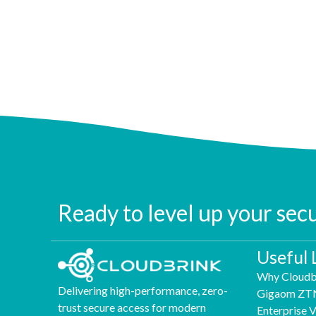
Ready to level up your sec
Useful 
Why Cloudb
Delivering high-performance, zero-
Gigaom ZT
trust secure access for modern
Enterprise