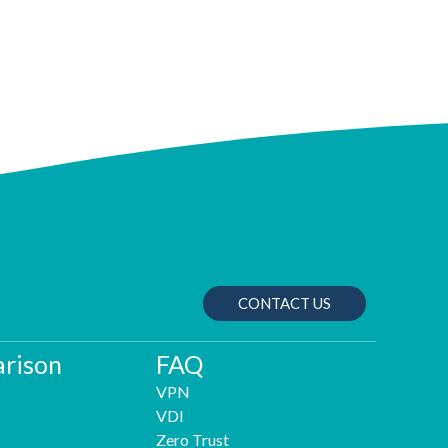
CONTACT US
rison
FAQ
VPN
VDI
Zero Trust