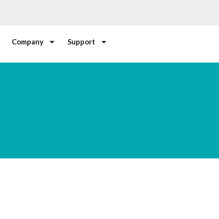
Company
Support