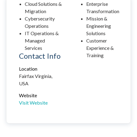
Cloud Solutions &
Enterprise
Migration
Transformation
Cybersecurity
Mission &
Operations
Engineering
IT Operations &
Solutions
Managed
Customer
Services
Experience &
Contact Info
Training
Location
Fairfax Virginia,
USA
Website
Visit Website