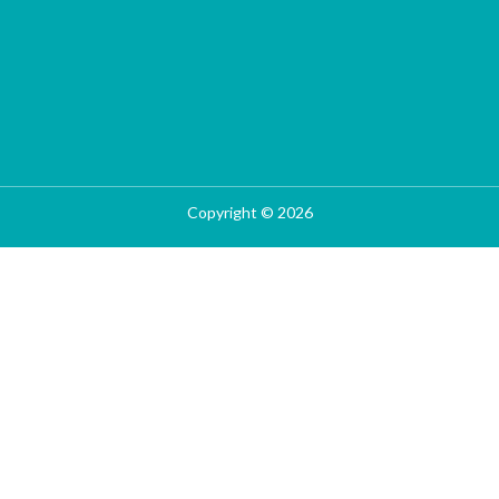
Copyright © 2026