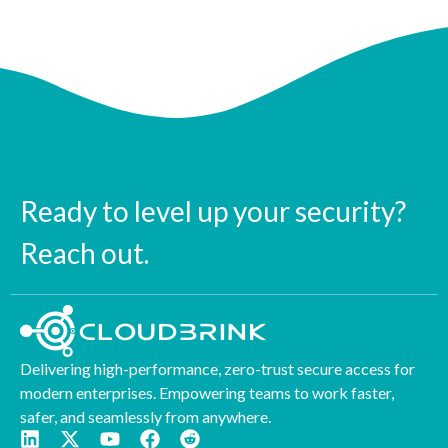
Ready to level up your security?
Reach out.
Delivering high-performance, zero-trust secure access for
modern enterprises. Empowering teams to work faster,
safer, and seamlessly from anywhere.