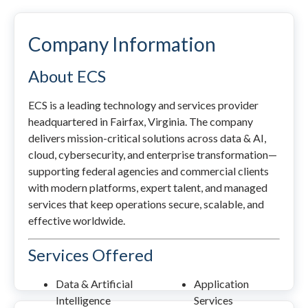
Company Information
About ECS
ECS is a leading technology and services provider
headquartered in Fairfax, Virginia. The company
delivers mission-critical solutions across data & AI,
cloud, cybersecurity, and enterprise transformation—
supporting federal agencies and commercial clients
with modern platforms, expert talent, and managed
services that keep operations secure, scalable, and
effective worldwide.
Services Offered
Data & Artificial
Application
Intelligence
Services