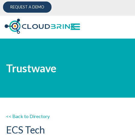
REQUEST A DEMO
Trustwave
<< Back to Directory
ECS Tech