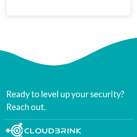
Ready to level up your security?
Reach out.