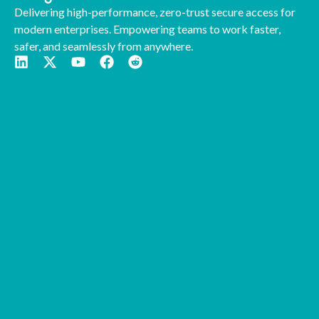
Delivering high-performance, zero-trust secure access for
modern enterprises. Empowering teams to work faster,
safer, and seamlessly from anywhere.