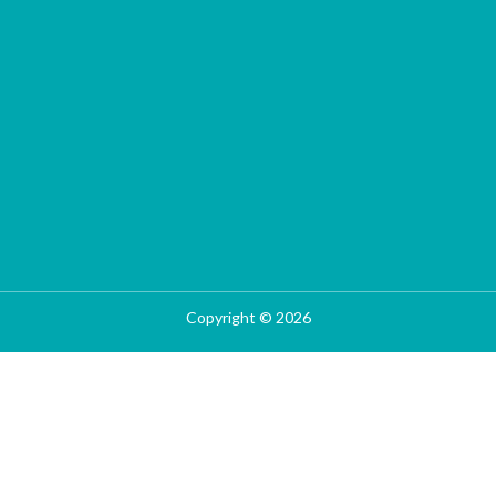
Copyright © 2026