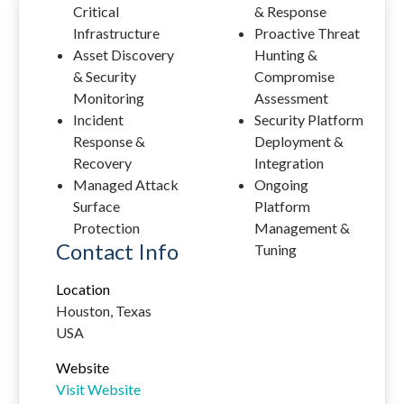
Critical
& Response
Infrastructure
Proactive Threat
Asset Discovery
Hunting &
& Security
Compromise
Monitoring
Assessment
Incident
Security Platform
Response &
Deployment &
Recovery
Integration
Managed Attack
Ongoing
Surface
Platform
Protection
Management &
Contact Info
Tuning
Location
Houston, Texas
USA
Website
Visit Website