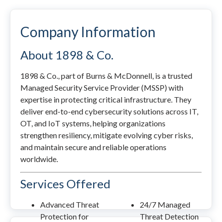
Company Information
About 1898 & Co.
1898 & Co., part of Burns & McDonnell, is a trusted
Managed Security Service Provider (MSSP) with
expertise in protecting critical infrastructure. They
deliver end-to-end cybersecurity solutions across IT,
OT, and IoT systems, helping organizations
strengthen resiliency, mitigate evolving cyber risks,
and maintain secure and reliable operations
worldwide.
Services Offered
Advanced Threat
24/7 Managed
Protection for
Threat Detection