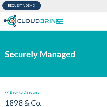
REQUEST A DEMO
Securely Managed
<< Back to Directory
1898 & Co.