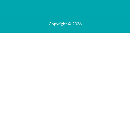
Copyright © 2026