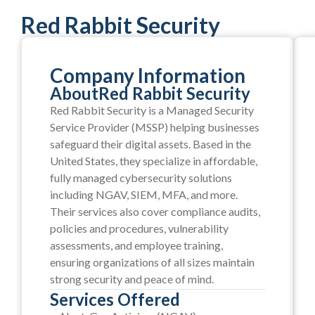
Red Rabbit Security
Company Information
About
Red Rabbit Security
Red Rabbit Security is a Managed Security
Service Provider (MSSP) helping businesses
safeguard their digital assets. Based in the
United States, they specialize in affordable,
fully managed cybersecurity solutions
including NGAV, SIEM, MFA, and more.
Their services also cover compliance audits,
policies and procedures, vulnerability
assessments, and employee training,
ensuring organizations of all sizes maintain
strong security and peace of mind.
Services Offered