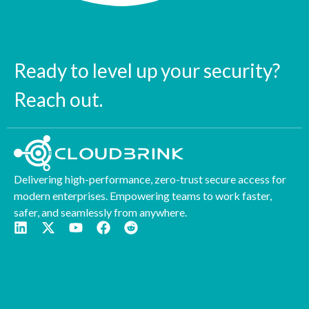
Ready to level up your security?
Reach out.
Delivering high-performance, zero-trust secure access for
modern enterprises. Empowering teams to work faster,
safer, and seamlessly from anywhere.