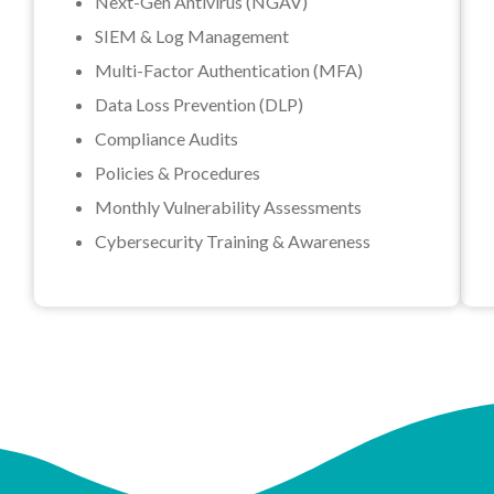
Next-Gen Antivirus (NGAV)
SIEM & Log Management
Multi-Factor Authentication (MFA)
Data Loss Prevention (DLP)
Compliance Audits
Policies & Procedures
Monthly Vulnerability Assessments
Cybersecurity Training & Awareness