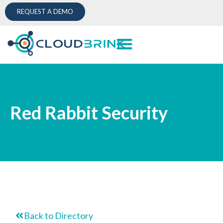
REQUEST A DEMO
Red Rabbit Security
Back to Directory