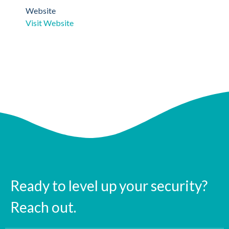
Website
Visit Website
Ready to level up your security?
Reach out.