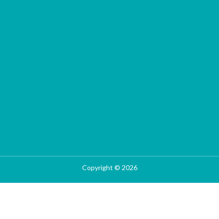
Copyright © 2026