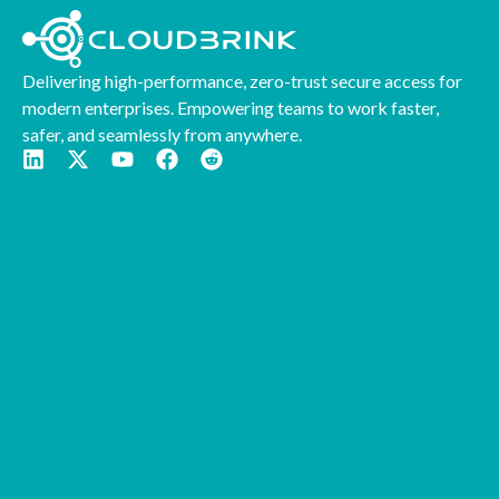
Delivering high-performance, zero-trust secure access for
modern enterprises. Empowering teams to work faster,
safer, and seamlessly from anywhere.