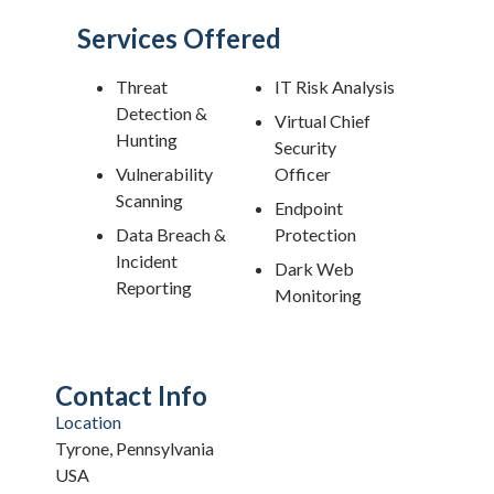
Services Offered
Threat
IT Risk Analysis
Detection &
Virtual Chief
Hunting
Security
Vulnerability
Officer
Scanning
Endpoint
Data Breach &
Protection
Incident
Dark Web
Reporting
Monitoring
Contact Info
Location
Tyrone, Pennsylvania
USA