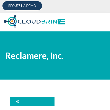
REQUEST A DEMO
Reclamere, Inc.
Back to Directory