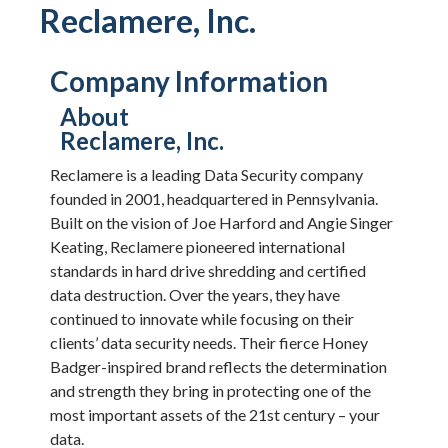
Reclamere, Inc.
Company Information
About
Reclamere, Inc.
Reclamere is a leading Data Security company
founded in 2001, headquartered in Pennsylvania.
Built on the vision of Joe Harford and Angie Singer
Keating, Reclamere pioneered international
standards in hard drive shredding and certified
data destruction. Over the years, they have
continued to innovate while focusing on their
clients’ data security needs. Their fierce Honey
Badger-inspired brand reflects the determination
and strength they bring in protecting one of the
most important assets of the 21st century – your
data.