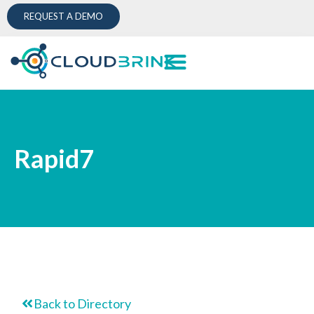
REQUEST A DEMO
Rapid7
Back to Directory