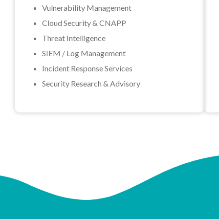
Vulnerability Management
Cloud Security & CNAPP
Threat Intelligence
SIEM / Log Management
Incident Response Services
Security Research & Advisory