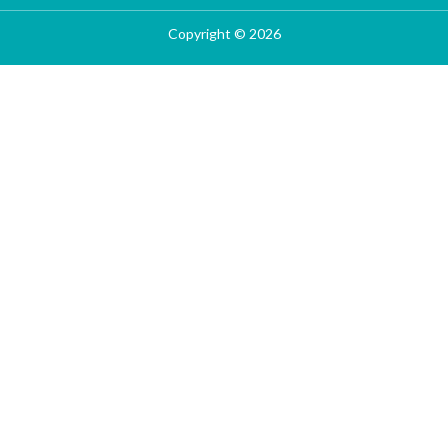
Copyright © 2026