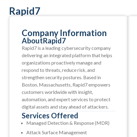
Rapid7
Company Information
About
Rapid7
Rapid7 is a leading cybersecurity company
delivering an integrated platform that helps
organizations proactively manage and
respond to threats, reduce risk, and
strengthen security postures. Based in
Boston, Massachusetts, Rapid7 empowers
customers worldwide with insight,
automation, and expert services to protect
digital assets and stay ahead of attackers.
Services Offered
Managed Detection & Response (MDR)
Attack Surface Management