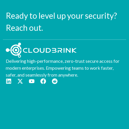
Ready to level up your security?
Reach out.
Delivering high-performance, zero-trust secure access for
modern enterprises. Empowering teams to work faster,
safer, and seamlessly from anywhere.