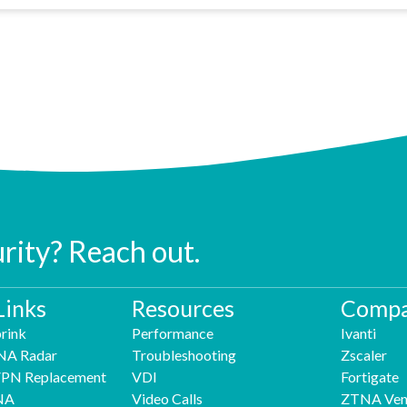
urity? Reach out.
Links
Resources
Compa
rink
Performance
Ivanti
NA Radar
Troubleshooting
Zscaler
 VPN Replacement
VDI
Fortigate
NA
Video Calls
ZTNA Ven