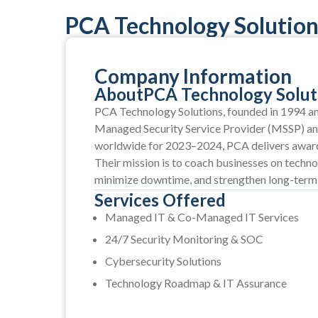
PCA Technology Solutions
Company Information
About
PCA Technology Soluti
PCA Technology Solutions, founded in 1994 and
Managed Security Service Provider (MSSP) a
worldwide for 2023–2024, PCA delivers award-
Their mission is to coach businesses on techno
minimize downtime, and strengthen long-term
Services Offered
Managed IT & Co-Managed IT Services
24/7 Security Monitoring & SOC
Cybersecurity Solutions
Technology Roadmap & IT Assurance