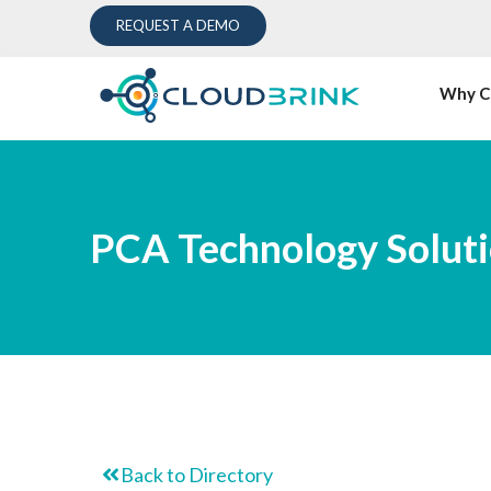
REQUEST A DEMO
Why C
PCA Technology Solutio
Back to Directory