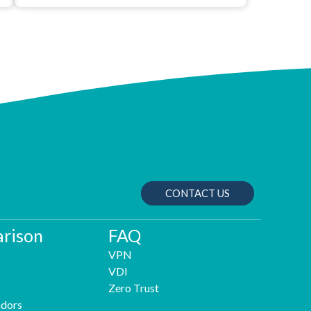
CONTACT US
rison
FAQ
VPN
VDI
Zero Trust
dors