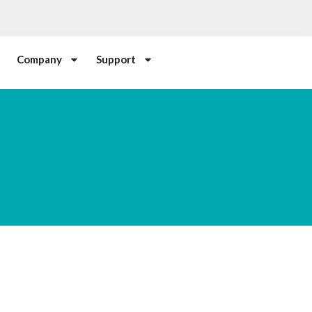
Company
Support