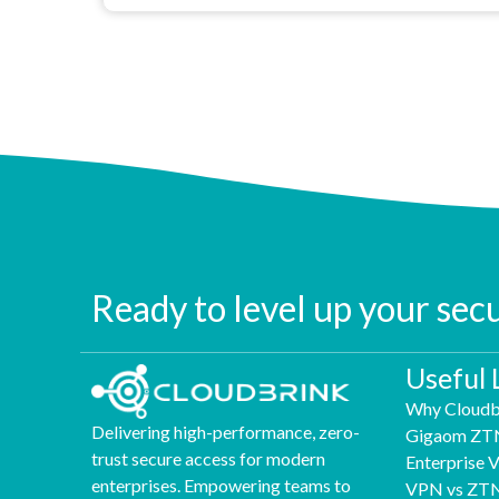
Ready to level up your sec
Useful 
Why Cloudb
Delivering high-performance, zero-
Gigaom ZT
trust secure access for modern
Enterprise
enterprises. Empowering teams to
VPN vs ZT