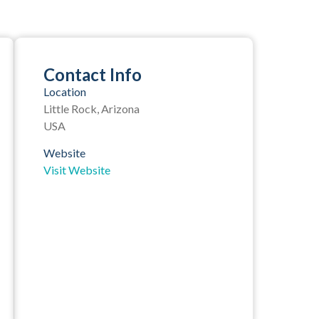
Contact Info
Location
Little Rock, Arizona
USA
Website
Visit Website