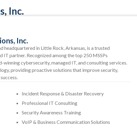
, Inc.
ons, Inc.
 headquartered in Little Rock, Arkansas, is a trusted
nd IT partner. Recognized among the top 250 MSSPs
winning cybersecurity, managed IT, and consulting services.
logy, providing proactive solutions that improve security,
 success.
Incident Response & Disaster Recovery
Professional IT Consulting
Security Awareness Training
VoIP & Business Communication Solutions