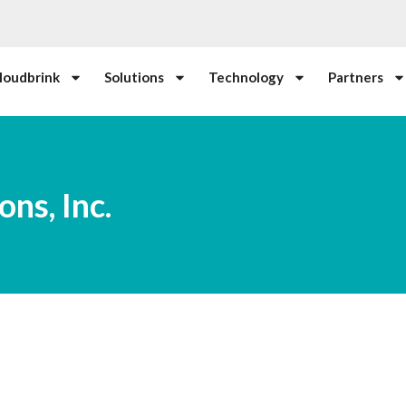
loudbrink
Solutions
Technology
Partners
ns, Inc.