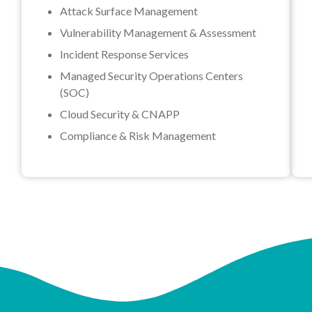
Attack Surface Management
Vulnerability Management & Assessment
Incident Response Services
Managed Security Operations Centers
(SOC)
Cloud Security & CNAPP
Compliance & Risk Management