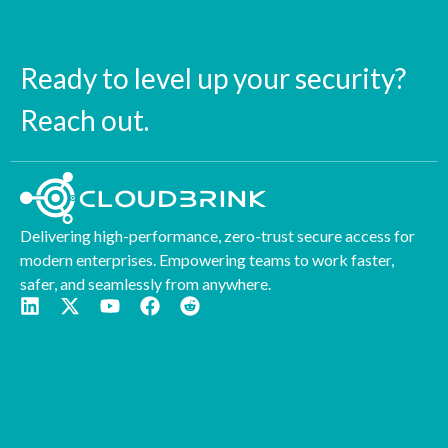
Ready to level up your security?
Reach out.
Delivering high-performance, zero-trust secure access for
modern enterprises. Empowering teams to work faster,
safer, and seamlessly from anywhere.