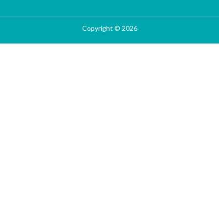
Copyright © 2026