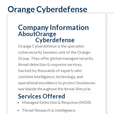
Orange Cyberdefense
Company Information
About
Orange
Cyberdefense
Orange Cyberdefense is the specialist
cybersecurity business unit of the Orange
Group. They offer global managed security,
threat detection & response services,
backed by thousands of experts who
combine intelligence, technology, and
operational excellence to protect businesses
worldwide throughout the threat lifecycle.
Services Offered
Managed Detection & Response (MDR)
Threat Research & Intelligence