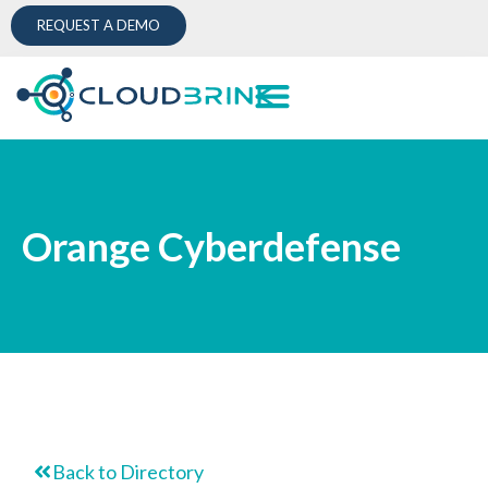
REQUEST A DEMO
Orange Cyberdefense
Back to Directory