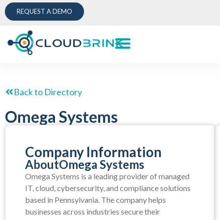
REQUEST A DEMO
Back to Directory
Omega Systems
Company Information
About
Omega Systems
Omega Systems is a leading provider of managed
IT, cloud, cybersecurity, and compliance solutions
based in Pennsylvania. The company helps
businesses across industries secure their