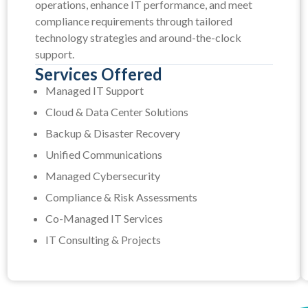
operations, enhance IT performance, and meet
compliance requirements through tailored
technology strategies and around-the-clock
support.
Services Offered
Managed IT Support
Cloud & Data Center Solutions
Backup & Disaster Recovery
Unified Communications
Managed Cybersecurity
Compliance & Risk Assessments
Co-Managed IT Services
IT Consulting & Projects