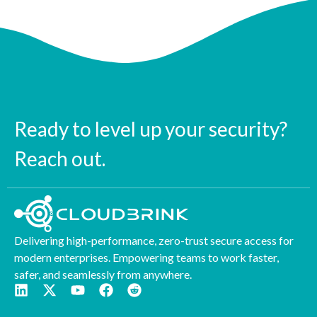
Ready to level up your security?
Reach out.
Delivering high-performance, zero-trust secure access for
modern enterprises. Empowering teams to work faster,
safer, and seamlessly from anywhere.