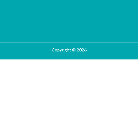
Copyright © 2026