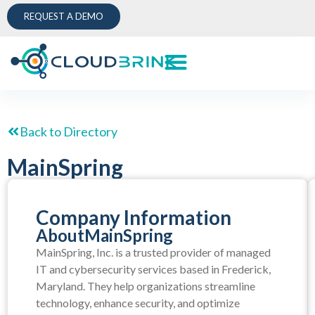
REQUEST A DEMO
Back to Directory
MainSpring
Company Information
About
MainSpring
MainSpring, Inc. is a trusted provider of managed
IT and cybersecurity services based in Frederick,
Maryland. They help organizations streamline
technology, enhance security, and optimize