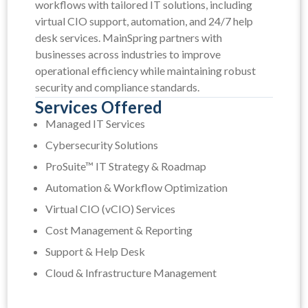
workflows with tailored IT solutions, including
virtual CIO support, automation, and 24/7 help
desk services. MainSpring partners with
businesses across industries to improve
operational efficiency while maintaining robust
security and compliance standards.
Services Offered
Managed IT Services
Cybersecurity Solutions
ProSuite™ IT Strategy & Roadmap
Automation & Workflow Optimization
Virtual CIO (vCIO) Services
Cost Management & Reporting
Support & Help Desk
Cloud & Infrastructure Management