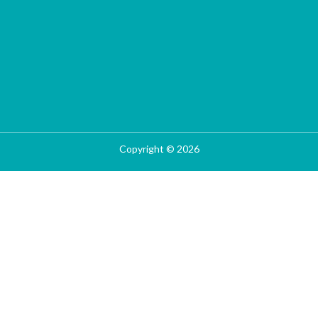
Copyright © 2026