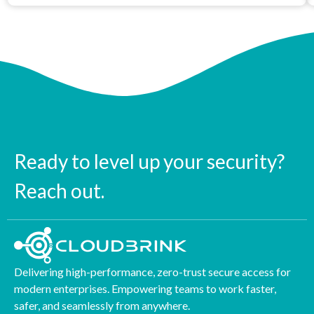
Ready to level up your security?
Reach out.
Delivering high-performance, zero-trust secure access for
modern enterprises. Empowering teams to work faster,
safer, and seamlessly from anywhere.