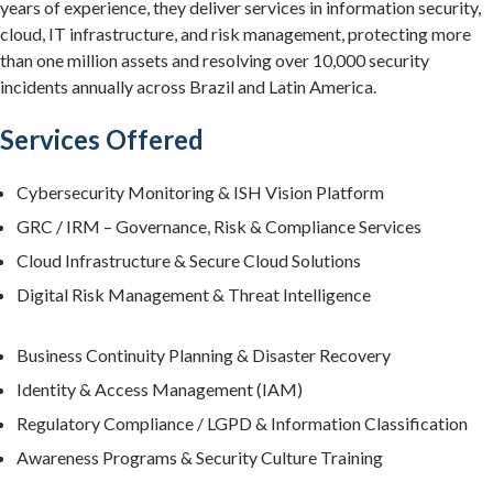
years of experience, they deliver services in information security,
cloud, IT infrastructure, and risk management, protecting more
than one million assets and resolving over 10,000 security
incidents annually across Brazil and Latin America.
Services Offered
Cybersecurity Monitoring & ISH Vision Platform
GRC / IRM – Governance, Risk & Compliance Services
Cloud Infrastructure & Secure Cloud Solutions
Digital Risk Management & Threat Intelligence
Business Continuity Planning & Disaster Recovery
Identity & Access Management (IAM)
Regulatory Compliance / LGPD & Information Classification
Awareness Programs & Security Culture Training