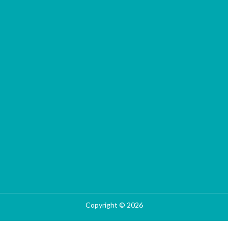
Copyright © 2026