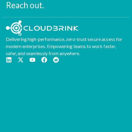
Reach out.
Delivering high-performance, zero-trust secure access for
modern enterprises. Empowering teams to work faster,
safer, and seamlessly from anywhere.