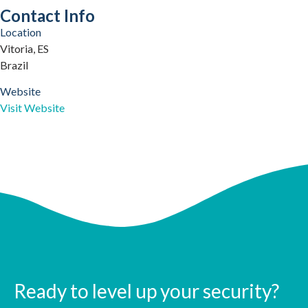
Contact Info
Location
Vitoria, ES
Brazil
Website
Visit Website
Ready to level up your security?