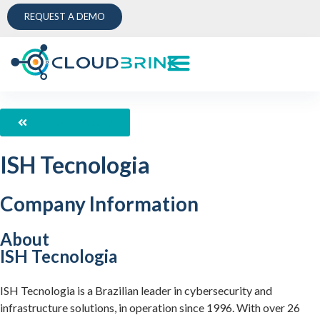
REQUEST A DEMO
Back to Directory
ISH Tecnologia
Company Information
About
ISH Tecnologia
ISH Tecnologia is a Brazilian leader in cybersecurity and
infrastructure solutions, in operation since 1996. With over 26