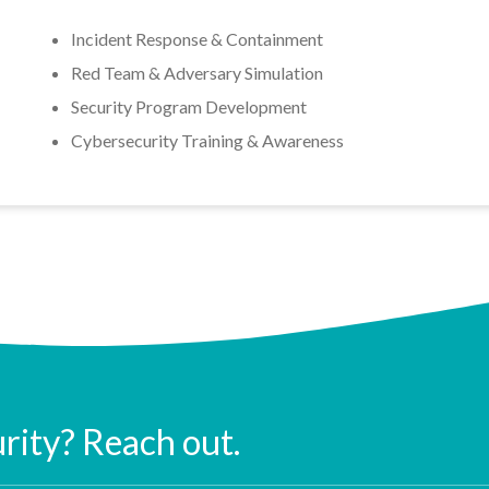
Incident Response & Containment
Red Team & Adversary Simulation
Security Program Development
Cybersecurity Training & Awareness
urity? Reach out.