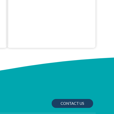
CONTACT US