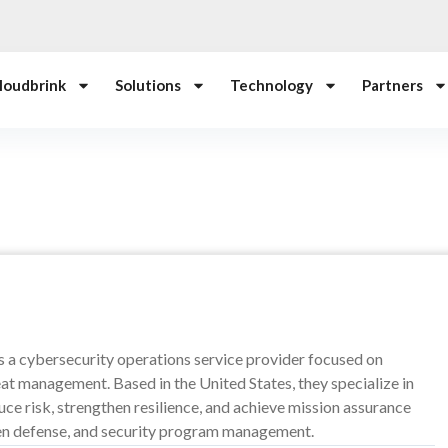
loudbrink
Solutions
Technology
Partners
s a cybersecurity operations service provider focused on
at management. Based in the United States, they specialize in
ce risk, strengthen resilience, and achieve mission assurance
ven defense, and security program management.