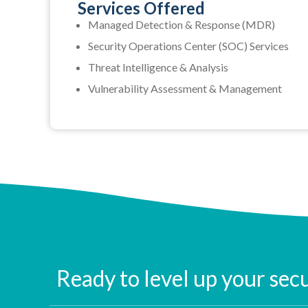
Services Offered
Managed Detection & Response (MDR)
Security Operations Center (SOC) Services
Threat Intelligence & Analysis
Vulnerability Assessment & Management
Ready to level up your sec