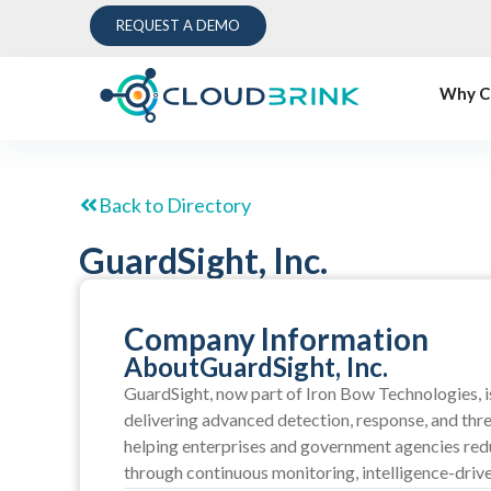
REQUEST A DEMO
Why C
Back to Directory
GuardSight, Inc.
Company Information
About
GuardSight, Inc.
GuardSight, now part of Iron Bow Technologies, i
delivering advanced detection, response, and thre
helping enterprises and government agencies redu
through continuous monitoring, intelligence-dri