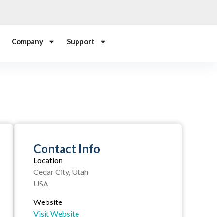
Company
Support
Contact Info
Location
Cedar City, Utah
USA
Website
Visit Website