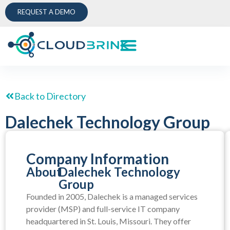
REQUEST A DEMO
Back to Directory
Dalechek Technology Group
Company Information
About
Dalechek Technology
Group
Founded in 2005, Dalechek is a managed services
provider (MSP) and full-service IT company
headquartered in St. Louis, Missouri. They offer