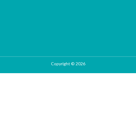
Copyright © 2026