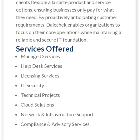
clients flexible à la carte product and service
options, ensuring businesses only pay for what
they need. By proactively anticipating customer
requirements, Dalechek enables organizations to
focus on their core operations while maintaining a
reliable and secure IT foundation.
Services Offered
Managed Services
Help Desk Services
Licensing Services
IT Security
Technical Projects
Cloud Solutions
Network & Infrastructure Support
Compliance & Advisory Services