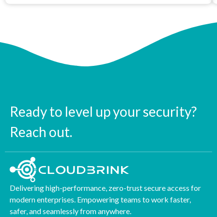
Ready to level up your security?
Reach out.
Delivering high-performance, zero-trust secure access for
modern enterprises. Empowering teams to work faster,
safer, and seamlessly from anywhere.