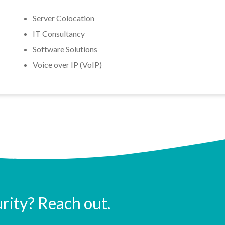
Server Colocation
IT Consultancy
Software Solutions
Voice over IP (VoIP)
urity? Reach out.