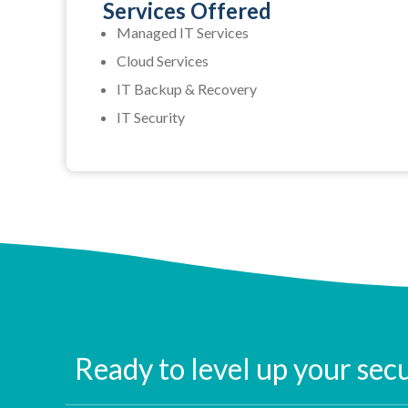
Services Offered
Managed IT Services
Cloud Services
IT Backup & Recovery
IT Security
Ready to level up your sec