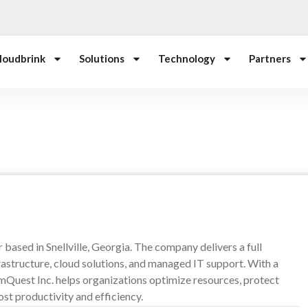
loudbrink
Solutions
Technology
Partners
based in Snellville, Georgia. The company delivers a full
rastructure, cloud solutions, and managed IT support. With a
ommQuest Inc. helps organizations optimize resources, protect
ost productivity and efficiency.