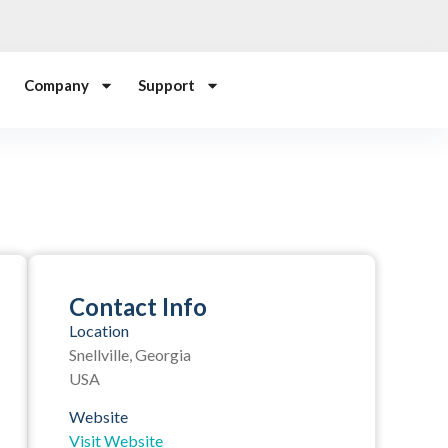
Company
Support
Contact Info
Location
Snellville, Georgia
USA
Website
Visit Website