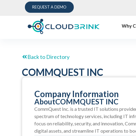
REQUEST A DEMO
Why C
Back to Directory
COMMQUEST INC
Company Information
About
COMMQUEST INC
CommQuest Inc. is a trusted IT solutions provider 
spectrum of technology services, including IT inf
focus on reliability, security, and innovation, C
digital assets, and streamline IT operations to bo