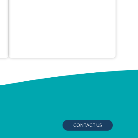
CONTACT US