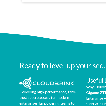
Ready to level up your sec
Useful 
Why Cloudb
Delivering high-performance, zero-
Gigaom ZT
trust secure access for modern
Enterprise
enterprises. Empowering teams to
VPN vs ZT