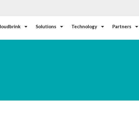
loudbrink
Solutions
Technology
Partners