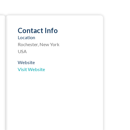
Contact Info
Location
Rochester, New York
USA
Website
Visit Website