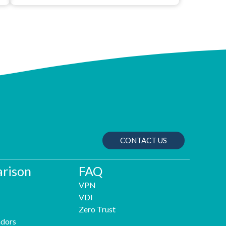
CONTACT US
rison
FAQ
VPN
VDI
Zero Trust
dors