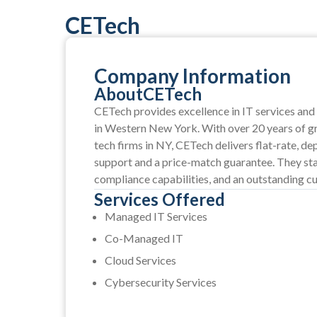
CETech
Company Information
About
CETech
CETech provides excellence in IT services and 
in Western New York. With over 20 years of gr
tech firms in NY, CETech delivers flat-rate, 
support and a price-match guarantee. They sta
compliance capabilities, and an outstanding c
Services Offered
Managed IT Services
Co-Managed IT
Cloud Services
Cybersecurity Services