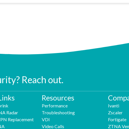
urity? Reach out.
Links
Resources
Compa
rink
Performance
Ivanti
NA Radar
Troubleshooting
Zscaler
 VPN Replacement
VDI
Fortigate
NA
Video Calls
ZTNA Ven