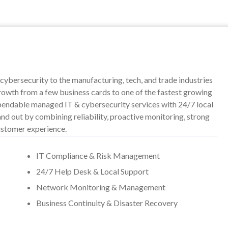
cybersecurity to the manufacturing, tech, and trade industries
owth from a few business cards to one of the fastest growing
dependable managed IT & cybersecurity services with 24/7 local
nd out by combining reliability, proactive monitoring, strong
ustomer experience.
IT Compliance & Risk Management
24/7 Help Desk & Local Support
Network Monitoring & Management
Business Continuity & Disaster Recovery