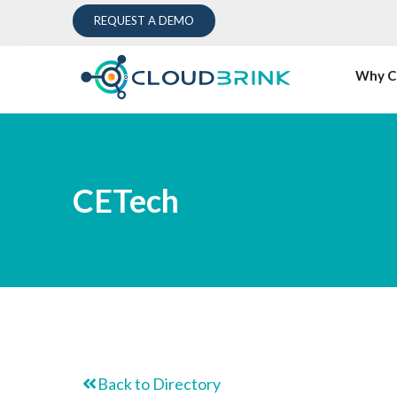
REQUEST A DEMO
Why C
CETech
Back to Directory