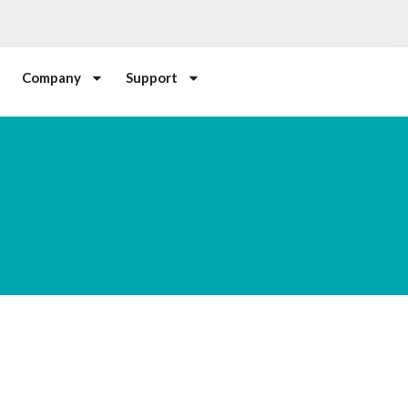
Company
Support