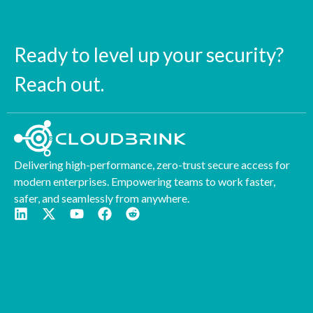
Ready to level up your security?
Reach out.
Delivering high-performance, zero-trust secure access for
modern enterprises. Empowering teams to work faster,
safer, and seamlessly from anywhere.