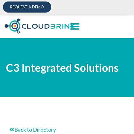
REQUEST A DEMO
C3 Integrated Solutions
Back to Directory