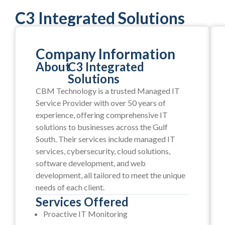
C3 Integrated Solutions
Company Information
About
C3 Integrated
Solutions
CBM Technology is a trusted Managed IT
Service Provider with over 50 years of
experience, offering comprehensive IT
solutions to businesses across the Gulf
South. Their services include managed IT
services, cybersecurity, cloud solutions,
software development, and web
development, all tailored to meet the unique
needs of each client.
Services Offered
Proactive IT Monitoring