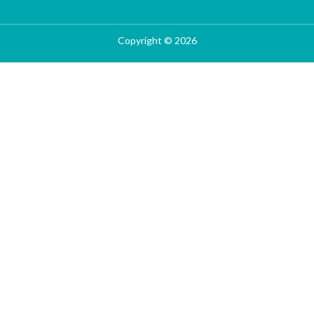
Copyright © 2026