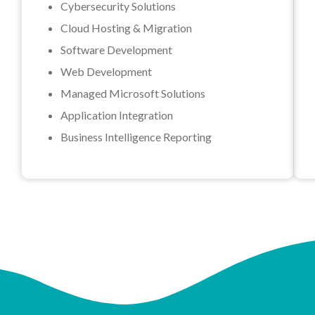
Cybersecurity Solutions
Cloud Hosting & Migration
Software Development
Web Development
Managed Microsoft Solutions
Application Integration
Business Intelligence Reporting