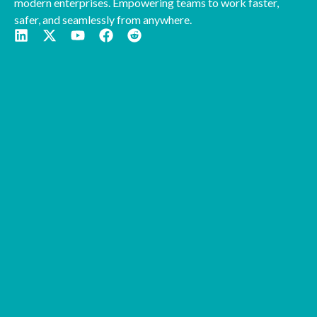
modern enterprises. Empowering teams to work faster,
safer, and seamlessly from anywhere.