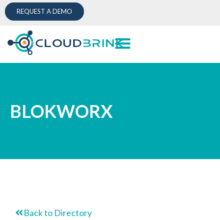
REQUEST A DEMO
BLOKWORX
Back to Directory