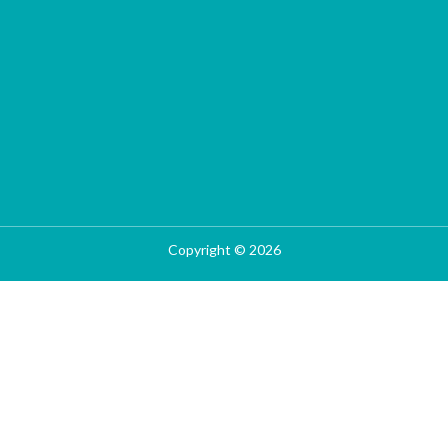
Copyright © 2026