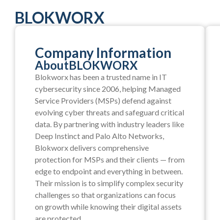
BLOKWORX
Company Information
About
BLOKWORX
Blokworx has been a trusted name in IT
cybersecurity since 2006, helping Managed
Service Providers (MSPs) defend against
evolving cyber threats and safeguard critical
data. By partnering with industry leaders like
Deep Instinct and Palo Alto Networks,
Blokworx delivers comprehensive
protection for MSPs and their clients — from
edge to endpoint and everything in between.
Their mission is to simplify complex security
challenges so that organizations can focus
on growth while knowing their digital assets
are protected.