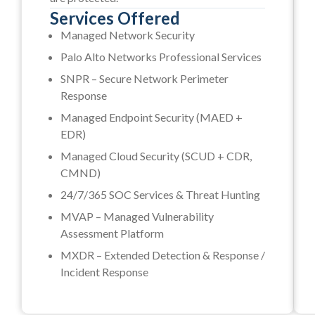
Services Offered
Managed Network Security
Palo Alto Networks Professional Services
SNPR – Secure Network Perimeter
Response
Managed Endpoint Security (MAED +
EDR)
Managed Cloud Security (SCUD + CDR,
CMND)
24/7/365 SOC Services & Threat Hunting
MVAP – Managed Vulnerability
Assessment Platform
MXDR – Extended Detection & Response /
Incident Response