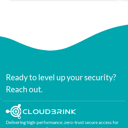
Ready to level up your security?
Reach out.
Delivering high-performance, zero-trust secure access for