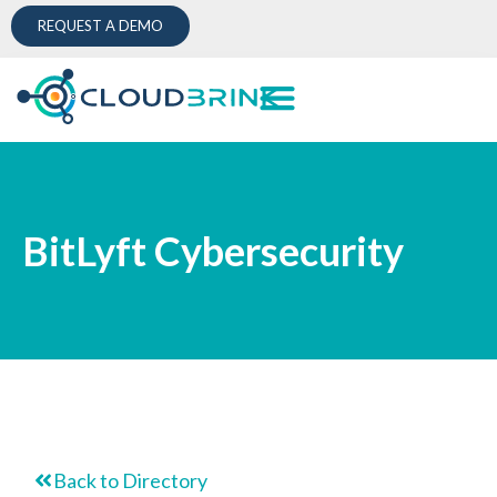
REQUEST A DEMO
BitLyft Cybersecurity
Back to Directory