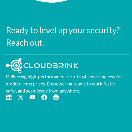
Ready to level up your security?
Reach out.
Delivering high-performance, zero-trust secure access for
modern enterprises. Empowering teams to work faster,
safer, and seamlessly from anywhere.