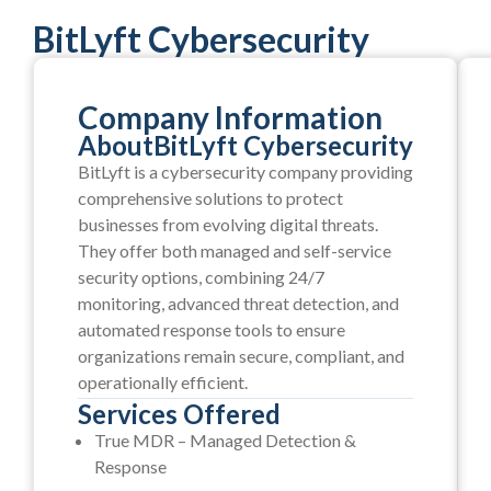
BitLyft Cybersecurity
Company Information
About
BitLyft Cybersecurity
BitLyft is a cybersecurity company providing
comprehensive solutions to protect
businesses from evolving digital threats.
They offer both managed and self-service
security options, combining 24/7
monitoring, advanced threat detection, and
automated response tools to ensure
organizations remain secure, compliant, and
operationally efficient.
Services Offered
True MDR – Managed Detection &
Response