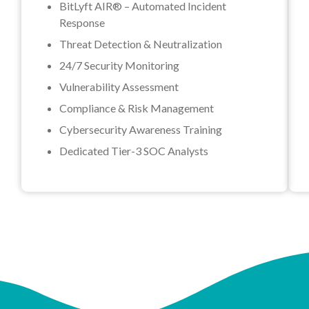
BitLyft AIR® – Automated Incident
Response
Threat Detection & Neutralization
24/7 Security Monitoring
Vulnerability Assessment
Compliance & Risk Management
Cybersecurity Awareness Training
Dedicated Tier-3 SOC Analysts