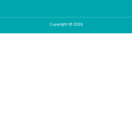
Copyright © 2026