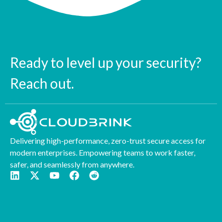
Ready to level up your security?
Reach out.
Delivering high-performance, zero-trust secure access for
modern enterprises. Empowering teams to work faster,
safer, and seamlessly from anywhere.