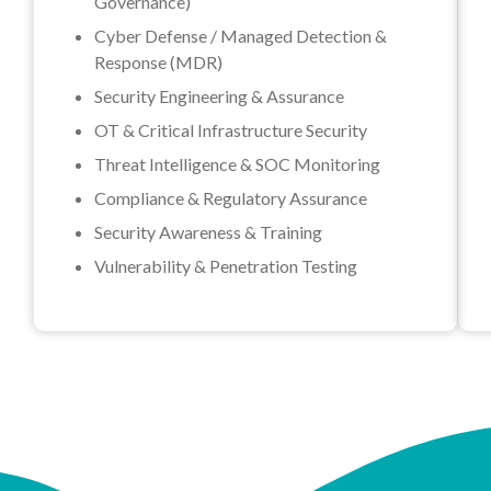
Governance)
Cyber Defense / Managed Detection &
Response (MDR)
Security Engineering & Assurance
OT & Critical Infrastructure Security
Threat Intelligence & SOC Monitoring
Compliance & Regulatory Assurance
Security Awareness & Training
Vulnerability & Penetration Testing