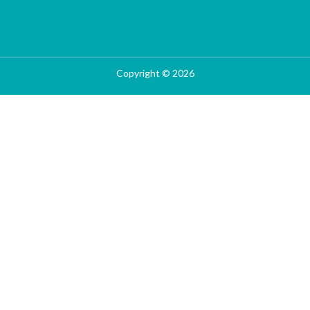
Copyright © 2026