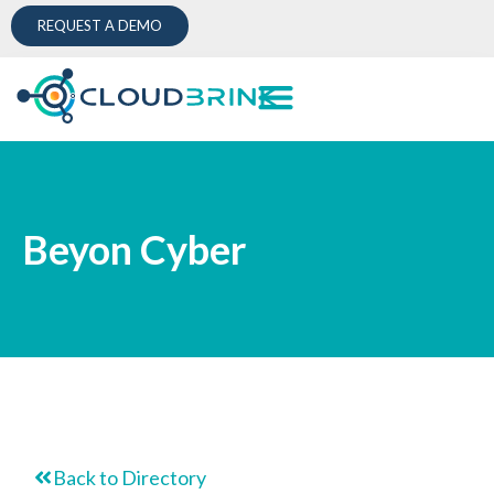
REQUEST A DEMO
Beyon Cyber
Back to Directory