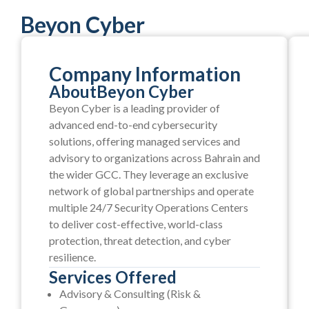
Beyon Cyber
Company Information
About
Beyon Cyber
Beyon Cyber is a leading provider of
advanced end-to-end cybersecurity
solutions, offering managed services and
advisory to organizations across Bahrain and
the wider GCC. They leverage an exclusive
network of global partnerships and operate
multiple 24/7 Security Operations Centers
to deliver cost-effective, world-class
protection, threat detection, and cyber
resilience.
Services Offered
Advisory & Consulting (Risk &