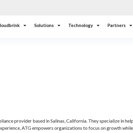
loudbrink
Solutions
Technology
Partners
ance provider based in Salinas, California. They specialize in hel
 experience, ATG empowers organizations to focus on growth whil