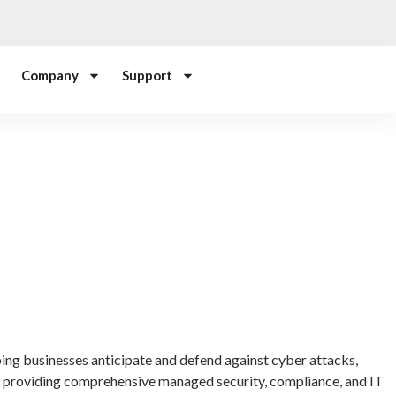
Company
Support
ping businesses anticipate and defend against cyber attacks,
e providing comprehensive managed security, compliance, and IT