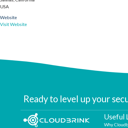
USA
Website
Visit Website
Ready to level up your sec
Useful 
Why Cloudb