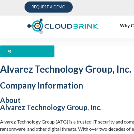
REQUEST A DEMO
Why C
Back to Directory
Alvarez Technology Group, Inc.
Company Information
About
Alvarez Technology Group, Inc.
Alvarez Technology Group (ATG) is a trusted IT security and compli
ransomware, and other digital threats. With over two decades of