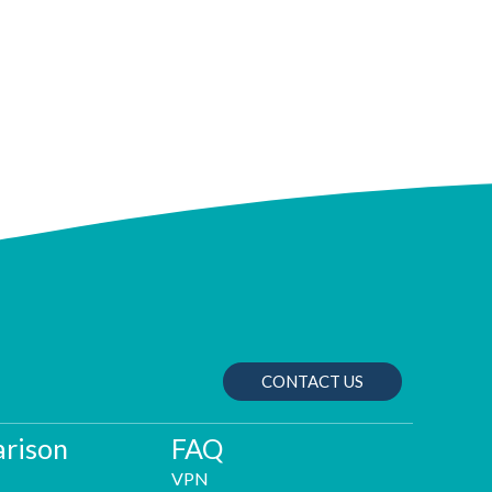
CONTACT US
rison
FAQ
VPN