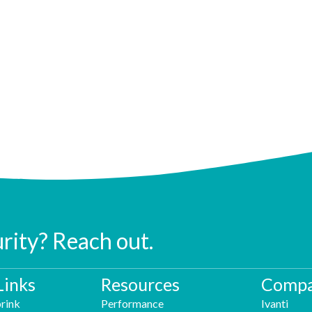
urity? Reach out.
Links
Resources
Compa
rink
Performance
Ivanti