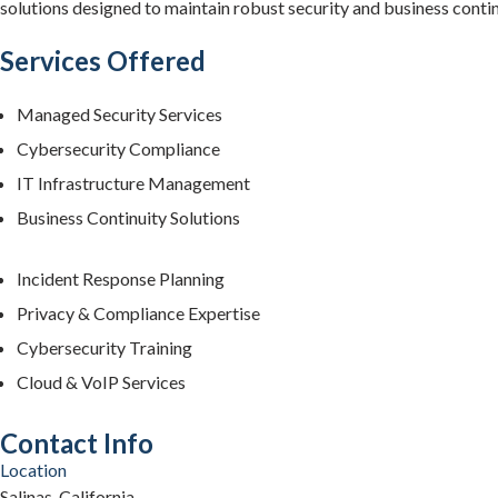
solutions designed to maintain robust security and business contin
Services Offered
Managed Security Services
Cybersecurity Compliance
IT Infrastructure Management
Business Continuity Solutions
Incident Response Planning
Privacy & Compliance Expertise
Cybersecurity Training
Cloud & VoIP Services
Contact Info
Location
Salinas, California