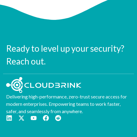
Ready to level up your security?
Reach out.
Delivering high-performance, zero-trust secure access for
modern enterprises. Empowering teams to work faster,
safer, and seamlessly from anywhere.