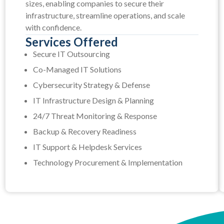
sizes, enabling companies to secure their
infrastructure, streamline operations, and scale
with confidence.
Services Offered
Secure IT Outsourcing
Co-Managed IT Solutions
Cybersecurity Strategy & Defense
IT Infrastructure Design & Planning
24/7 Threat Monitoring & Response
Backup & Recovery Readiness
IT Support & Helpdesk Services
Technology Procurement & Implementation