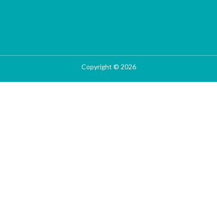
Copyright © 2026