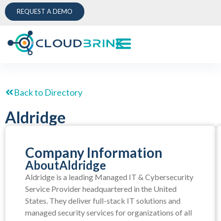
REQUEST A DEMO
Back to Directory
Aldridge
Company Information
About
Aldridge
Aldridge is a leading Managed IT & Cybersecurity
Service Provider headquartered in the United
States. They deliver full-stack IT solutions and
managed security services for organizations of all