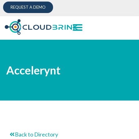
REQUEST A DEMO
Accelerynt
Back to Directory