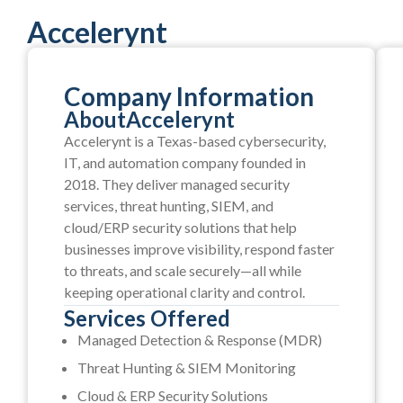
Accelerynt
Company Information
About
Accelerynt
Accelerynt is a Texas-based cybersecurity,
IT, and automation company founded in
2018. They deliver managed security
services, threat hunting, SIEM, and
cloud/ERP security solutions that help
businesses improve visibility, respond faster
to threats, and scale securely—all while
keeping operational clarity and control.
Services Offered
Managed Detection & Response (MDR)
Threat Hunting & SIEM Monitoring
Cloud & ERP Security Solutions