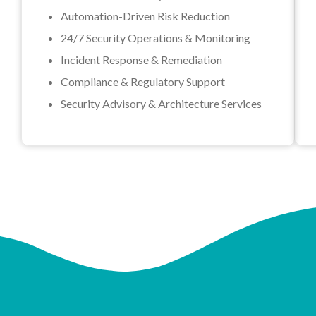
Automation-Driven Risk Reduction
24/7 Security Operations & Monitoring
Incident Response & Remediation
Compliance & Regulatory Support
Security Advisory & Architecture Services