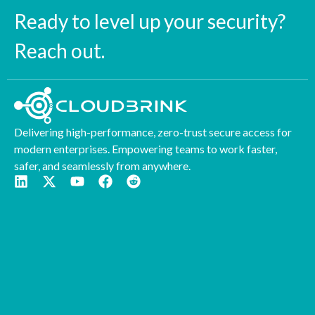
Ready to level up your security?
Reach out.
Delivering high-performance, zero-trust secure access for
modern enterprises. Empowering teams to work faster,
safer, and seamlessly from anywhere.