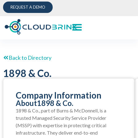
REQUEST A DEMO
Back to Directory
1898 & Co.
Company Information
About
1898 & Co.
1898 & Co., part of Burns & McDonnell, is a
trusted Managed Security Service Provider
(MSSP) with expertise in protecting critical
infrastructure. They deliver end-to-end