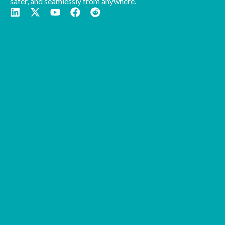
safer, and seamlessly from anywhere.