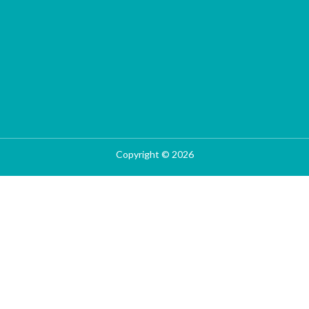
Copyright © 2026