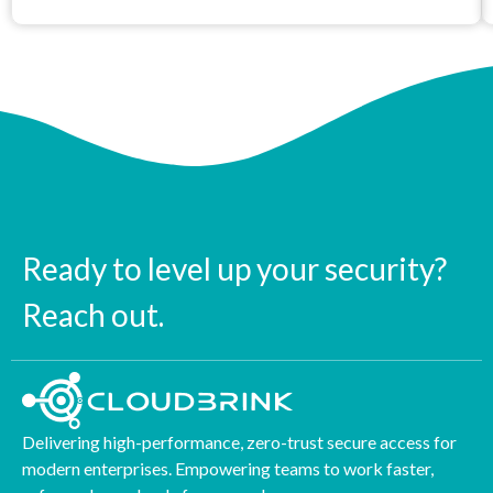
Ready to level up your security?
Reach out.
Delivering high-performance, zero-trust secure access for
modern enterprises. Empowering teams to work faster,