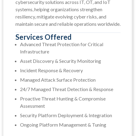
cybersecurity solutions across IT, OT, and IoT
systems, helping organizations strengthen
resiliency, mitigate evolving cyber risks, and
maintain secure and reliable operations worldwide.
Services Offered
Advanced Threat Protection for Critical
Infrastructure
Asset Discovery & Security Monitoring
Incident Response & Recovery
Managed Attack Surface Protection
24/7 Managed Threat Detection & Response
Proactive Threat Hunting & Compromise
Assessment
Security Platform Deployment & Integration
Ongoing Platform Management & Tuning