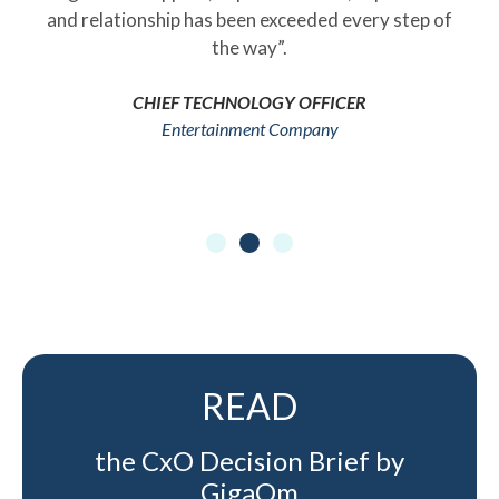
and relationship has been exceeded every step of
the way”.
CHIEF TECHNOLOGY OFFICER
Entertainment Company
READ
the CxO Decision Brief by
GigaOm