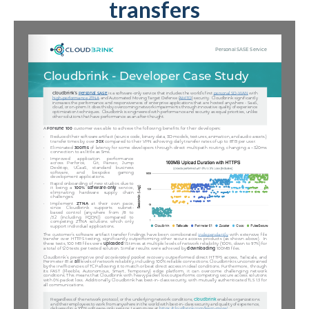
transfers