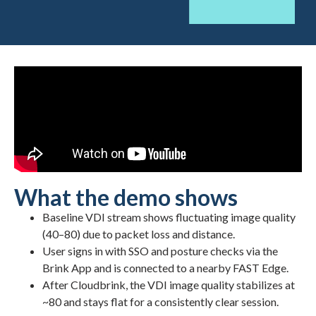
What the demo shows
Baseline VDI stream shows fluctuating image quality
(40–80) due to packet loss and distance.
User signs in with SSO and posture checks via the
Brink App and is connected to a nearby FAST Edge.
After Cloudbrink, the VDI image quality stabilizes at
~80 and stays flat for a consistently clear session.