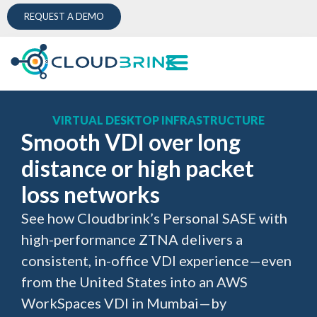
REQUEST A DEMO
VIRTUAL DESKTOP INFRASTRUCTURE
Smooth VDI over long
distance or high packet
loss networks
See how Cloudbrink’s Personal SASE with
high-performance ZTNA delivers a
consistent, in-office VDI experience—even
from the United States into an AWS
WorkSpaces VDI in Mumbai—by