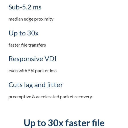
Sub-5.2 ms
median edge proximity
Up to 30x
faster file transfers
Responsive VDI
even with 5% packet loss
Cuts lag and jitter
preemptive & accelerated packet recovery
Up to 30x faster file