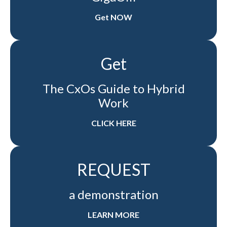
Get NOW
Get
The CxOs Guide to Hybrid
Work
CLICK HERE
REQUEST
a demonstration
LEARN MORE