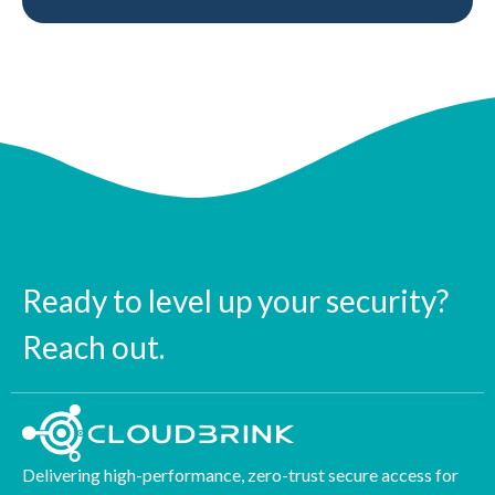
Ready to level up your security?
Reach out.
Delivering high-performance, zero-trust secure access for