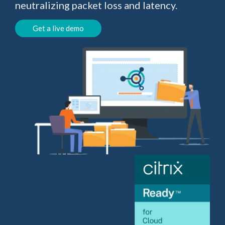
neutralizing packet loss and latency.
Get a live demo