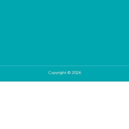
Copyright © 2026