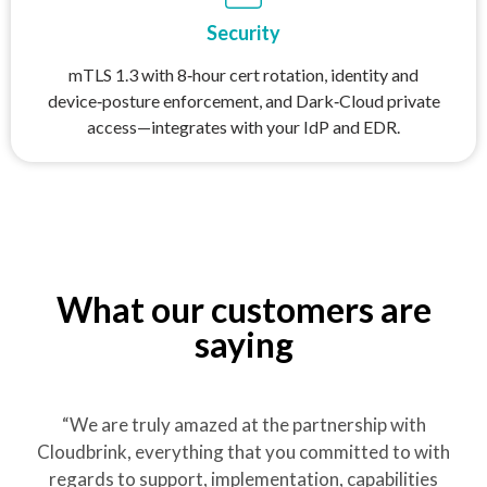
Security
mTLS 1.3 with 8‑hour cert rotation, identity and
device‑posture enforcement, and Dark‑Cloud private
access—integrates with your IdP and EDR.
What our customers are
saying
“We are truly amazed at the partnership with
Cloudbrink, everything that you committed to with
regards to support, implementation, capabilities