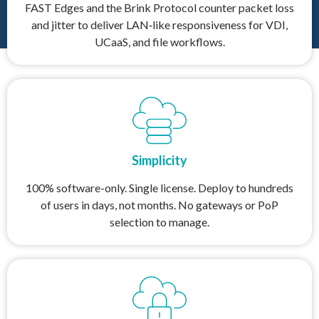
FAST Edges and the Brink Protocol counter packet loss
and jitter to deliver LAN‑like responsiveness for VDI,
UCaaS, and file workflows.
Simplicity
100% software-only. Single license. Deploy to hundreds
of users in days, not months. No gateways or PoP
selection to manage.