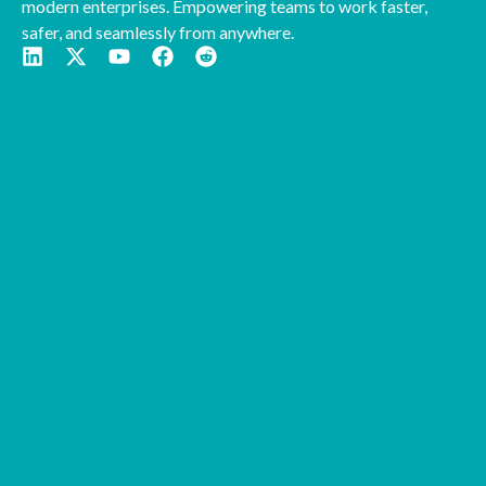
modern enterprises. Empowering teams to work faster,
safer, and seamlessly from anywhere.