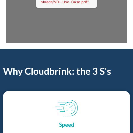
nloads/VDI-Use-Case.pdf".
Why Cloudbrink: the 3 S's
Speed