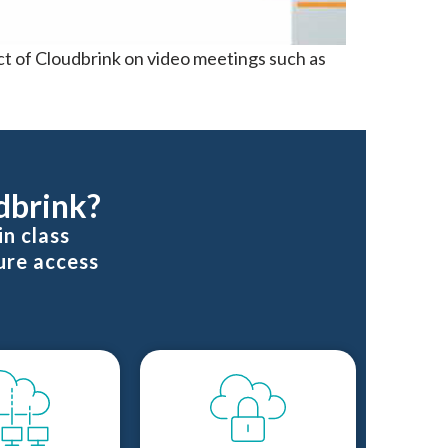
t of Cloudbrink on video meetings such as
dbrink?
n class
ure access