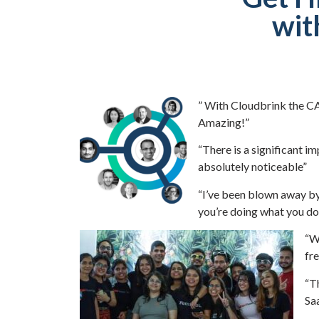
wit
” With Cloudbrink the CA
Amazing!”
“There is a significant i
absolutely noticeable”
“I’ve been blown away b
you’re doing what you do
“Wo
fre
“T
Saa