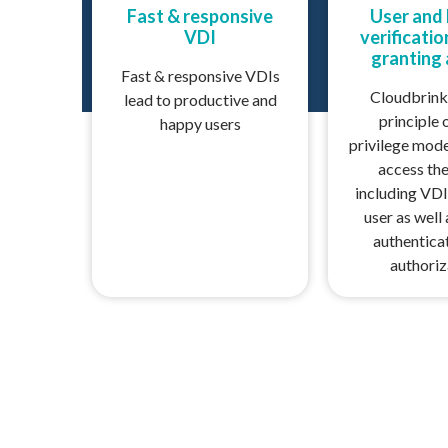
Fast & responsive
User and
VDI
verificati
granting
Fast & responsive VDIs
Cloudbrink
lead to productive and
principle 
happy users
privilege mode
access the
including VDI
user as well
authentica
authoriz