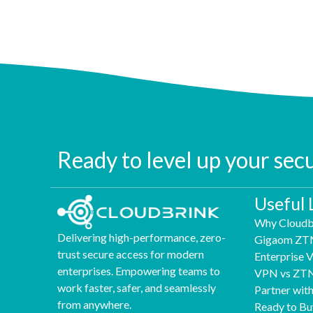
Ready to level up your sec
Useful 
Why Cloudb
Delivering high-performance, zero-
Gigaom ZT
trust secure access for modern
Enterprise
enterprises. Empowering teams to
VPN vs ZT
work faster, safer, and seamlessly
Partner wit
from anywhere.
Ready to Bu