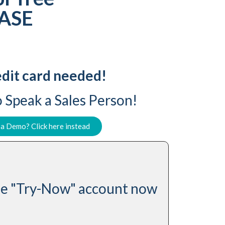
SASE
dit card needed!
 Speak a Sales Person!
 a Demo? Click here instead
ree "Try-Now" account now