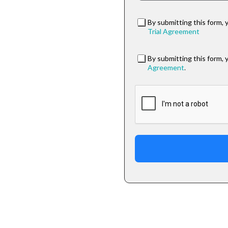
By submitting this form, 
Trial Agreement
By submitting this form, 
Agreement
.