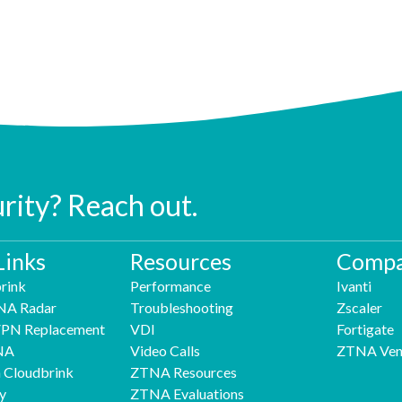
urity? Reach out.
Links
Resources
Compa
rink
Performance
Ivanti
NA Radar
Troubleshooting
Zscaler
 VPN Replacement
VDI
Fortigate
NA
Video Calls
ZTNA Ven
h Cloudbrink
ZTNA Resources
y
ZTNA Evaluations