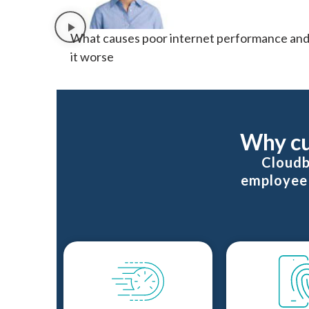
What causes poor internet performance and
it worse
Why cu
Cloudb
employee 