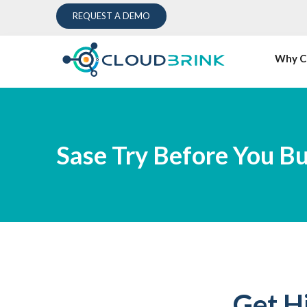
REQUEST A DEMO
Why C
Sase Try Before You B
Get H