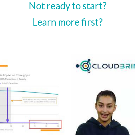
Not ready to start?
Learn more first?