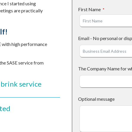
nce I started using
First Name
etings are practically
lf!
Email - No personal or dis
E with high performance
 the SASE service from
The Company Name for who 
brink service
Optional message
rted