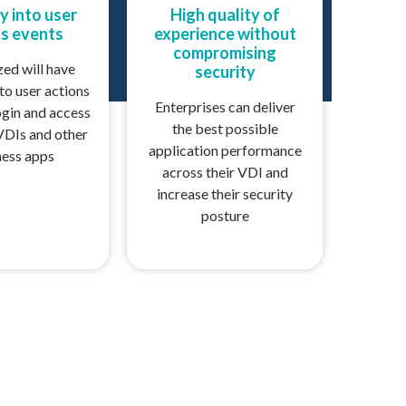
ty into user
High quality of
s events
experience without
compromising
zed will have
security
nto user actions
Enterprises can deliver
ogin and access
the best possible
VDIs and other
application performance
ness apps
across their VDI and
increase their security
posture