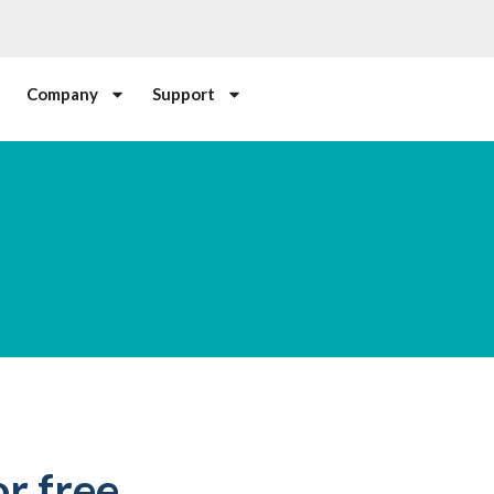
Company
Support
r free