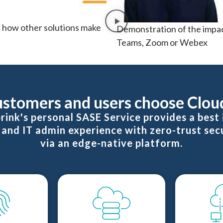
 how other solutions make
Demonstration of the impac
Teams, Zoom or Webex
stomers and users choose Clou
rink's personal SASE Service provides a best i
and IT admin experience with zero-trust sec
via an edge-native platform.