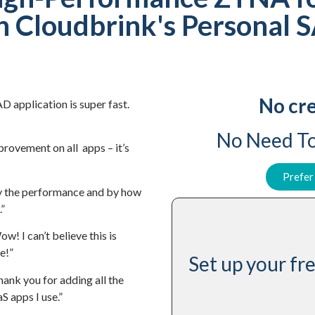
h Cloudbrink's Personal 
No cre
D application is super fast.
No Need To
mprovement on all apps – it’s
Prefer
y the performance and by how
.”
w! I can’t believe this is
e!”
Set up your f
hank you for adding all the
S apps I use.”