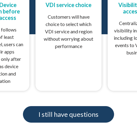
 Device
VDI service choice
Visibili
on before
acces
Customers will have
 access
Centrali
choice to select which
 follows
visibility i
VDI service and region
of least
including l
without worrying about
l, users can
events to 
performance
ir apps
busi
 only after
 as device
tion and
ation
I still have questions