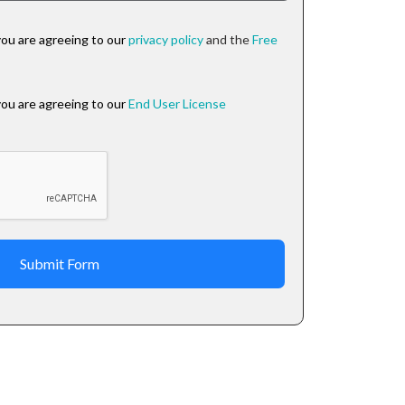
you are agreeing to our
privacy policy
and the
Free
you are agreeing to our
End User License
Submit Form