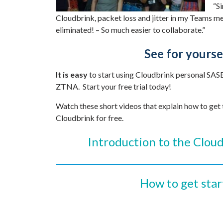
“Si
Cloudbrink, packet loss and jitter in my Teams me
eliminated! – So much easier to collaborate.”
See for yourse
It is easy
to start using Cloudbrink personal SAS
ZTNA. Start your free trial today!
Watch these short videos that explain how to get
Cloudbrink for free.
Introduction to the Cloud
How to get sta