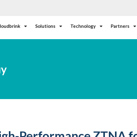
loudbrink
Solutions
Technology
Partners
uy
igh-Performance ZTNA fo