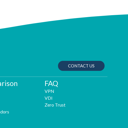
CONTACT US
rison
FAQ
VPN
VDI
Zero Trust
dors