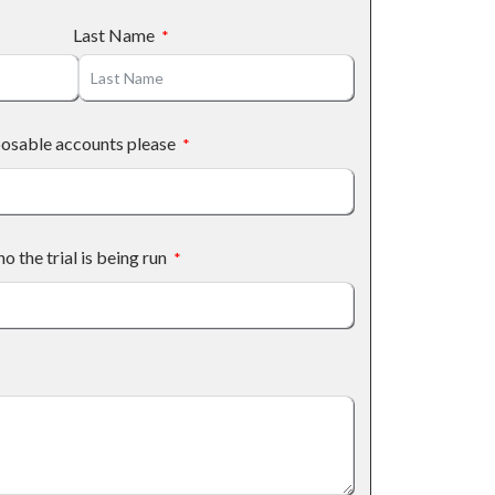
Last Name
posable accounts please
the trial is being run