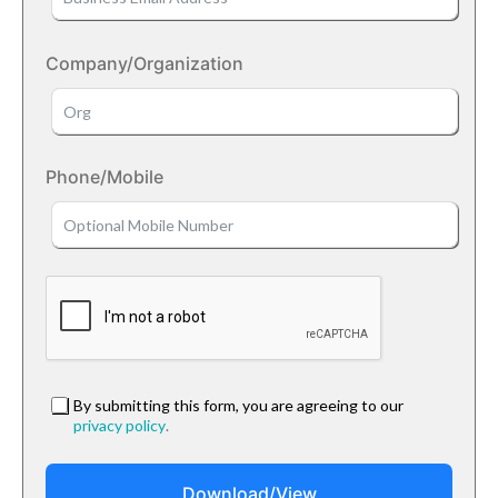
Company/Organization
Phone/Mobile
By submitting this form, you are agreeing to our
privacy policy
.
Download/View