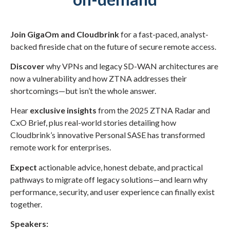
Join GigaOm and Cloudbrink
for a fast-paced, analyst-
backed fireside chat on the future of secure remote access.
Discover
why VPNs and legacy SD-WAN architectures are
now a vulnerability and how ZTNA addresses their
shortcomings—but isn’t the whole answer.
Hear
exclusive insights
from the 2025 ZTNA Radar and
CxO Brief, plus real-world stories detailing how
Cloudbrink’s innovative Personal SASE has transformed
remote work for enterprises.
Expect
actionable advice, honest debate, and practical
pathways to migrate off legacy solutions—and learn why
performance, security, and user experience can finally exist
together.
Speakers: