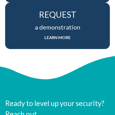
REQUEST
a demonstration
LEARN MORE
Ready to level up your security?
Reach out.