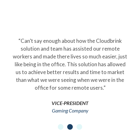
“Can’t say enough about how the Cloudbrink
solution and team has assisted our remote
workers and made there lives so much easier, just
like being in the office. This solution has allowed
us to achieve better results and time to market
than what we were seeing when we were in the
office for some remote users.”
VICE-PRESIDENT
Gaming Company