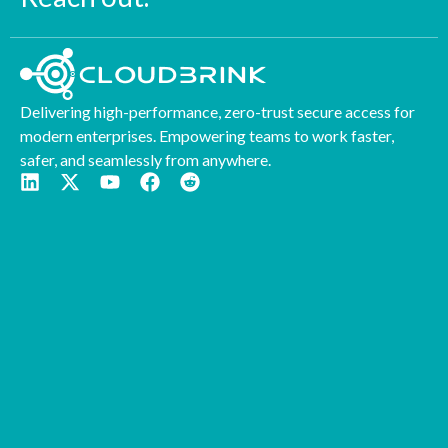
Delivering high-performance, zero-trust secure access for
modern enterprises. Empowering teams to work faster,
safer, and seamlessly from anywhere.