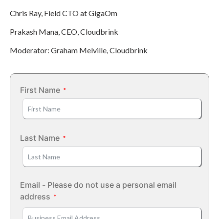
Chris Ray, Field CTO at GigaOm
Prakash Mana, CEO, Cloudbrink
Moderator: Graham Melville, Cloudbrink
First Name
Last Name
Email - Please do not use a personal email
address