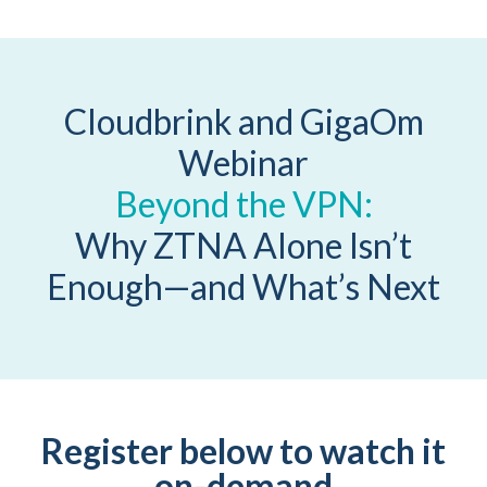
Cloudbrink and GigaOm
Webinar
Beyond the VPN:
Why ZTNA Alone Isn’t
Enough—and What’s Next
Register below to watch it
on-demand