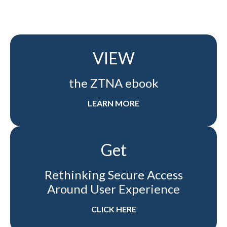
VIEW
the ZTNA ebook
LEARN MORE
Get
Rethinking Secure Access
Around User Experience
CLICK HERE