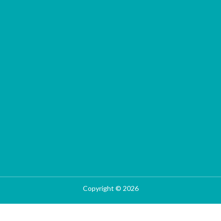
Copyright © 2026