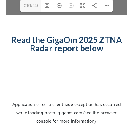
C1(1/24)
Read the GigaOm 2025 ZTNA
Radar report below