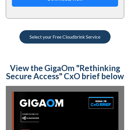
Select your Free Cloudbrink Service
View the GigaOm "Rethinking
Secure Access" CxO brief below