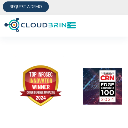
REQUEST A DEMO